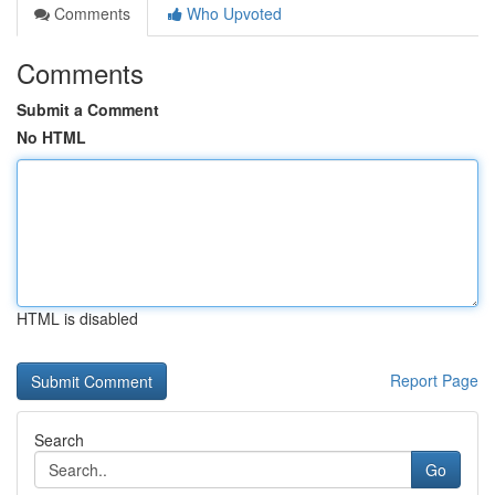
Comments
Who Upvoted
Comments
Submit a Comment
No HTML
HTML is disabled
Report Page
Search
Go