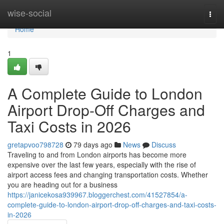
Home
wise-social
Togg
navi
Home
1
A Complete Guide to London
Airport Drop-Off Charges and
Taxi Costs in 2026
gretapvoo798728
79 days ago
News
Discuss
Traveling to and from London airports has become more
expensive over the last few years, especially with the rise of
airport access fees and changing transportation costs. Whether
you are heading out for a business
https://janicekosa939967.bloggerchest.com/41527854/a-
complete-guide-to-london-airport-drop-off-charges-and-taxi-costs-
in-2026