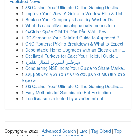
Published News
1
88i Casino: Your Ultimate Online Gaming Destina...
1
Improve Your View: A Guide to Window Film & Tint
1
Replace Your Company's Laundry Washer Dra...
1
What ris capacitive bushing usually means for d...
1
24Club : Quán Giải Trí Dẫn Đầu Việt , Rev...
1
DC Shrooms: Your Detailed Guide to Approved P...
1
CNC Routers: Pricing Breakdown & What to Expect
1
Dependable Home Upgrades with an Electrician in...
1
Ocellated Turkeys for Sale: Your Helpful Guide...
1
سِرْفيْس ليموزين لمطار القاهرة
1
Conquering NSE India: Your Guide to Share Marke...
1
Συμβουλές για το τέλειο σουβλάκι Μύτικα στο
λιμάνι
1
88i Casino: Your Ultimate Online Gaming Destina...
1
Easy Methods for Sustainable Fat Reduction
1
the disease is affected by a varied mix of...
Copyright © 2026 |
Advanced Search
|
Live
|
Tag Cloud
|
Top