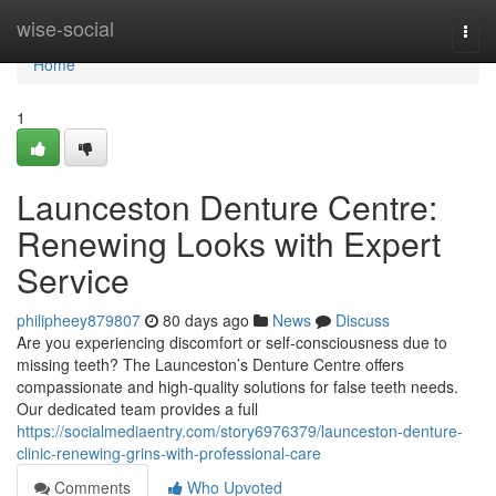
Home
wise-social
Togg
navi
Home
1
Launceston Denture Centre:
Renewing Looks with Expert
Service
philipheey879807
80 days ago
News
Discuss
Are you experiencing discomfort or self-consciousness due to
missing teeth? The Launceston’s Denture Centre offers
compassionate and high-quality solutions for false teeth needs.
Our dedicated team provides a full
https://socialmediaentry.com/story6976379/launceston-denture-
clinic-renewing-grins-with-professional-care
Comments
Who Upvoted