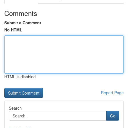
Comments
Submit a Comment
No HTML
HTML is disabled
Report Page
Search
Go