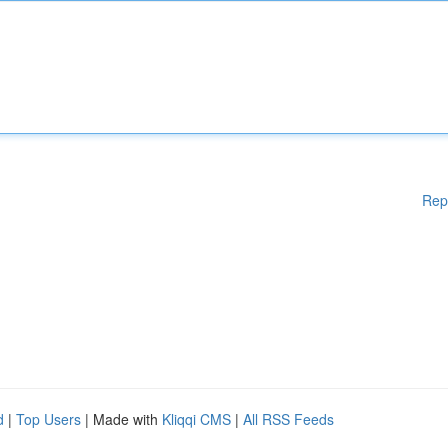
Rep
d
|
Top Users
| Made with
Kliqqi CMS
|
All RSS Feeds