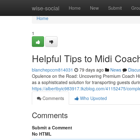
Home
wise-social
Home
New
Submit
Gro
Home
1
Helpful Tips to Midi Coac
blanchepccm814031
79 days ago
News
Discu
Opulence on the Road: Uncovering Premium Coach Hire
as a sophisticated solution for transporting guests du
https://albertbyic983917.tkzblog.com/41152475/comple
Comments
Who Upvoted
Comments
Submit a Comment
No HTML