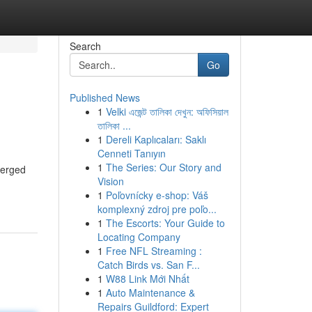
Search
Go
Published News
1
Velki এজেন্ট তালিকা দেখুন: অফিসিয়াল
তালিকা ...
1
Dereli Kaplıcaları: Saklı
Cenneti Tanıyın
1
The Series: Our Story and
merged
Vision
1
Poľovnícky e-shop: Váš
komplexný zdroj pre poľo...
1
The Escorts: Your Guide to
Locating Company
1
Free NFL Streaming :
Catch Birds vs. San F...
1
W88 Link Mới Nhất
1
Auto Maintenance &
Repairs Guildford: Expert