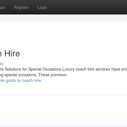
ups
Register
Login
h Hire
ss
 Solutions for Special Occasions Luxury coach hire services have e
ring special occasions. These premium
te-guide-to-coach-hire