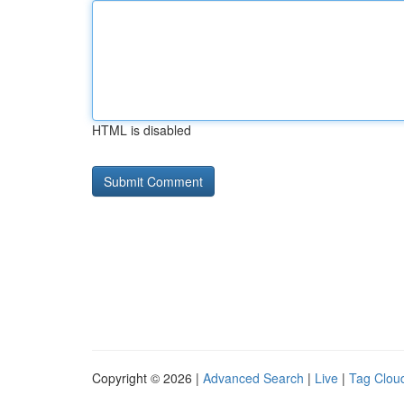
HTML is disabled
Copyright © 2026 |
Advanced Search
|
Live
|
Tag Clou