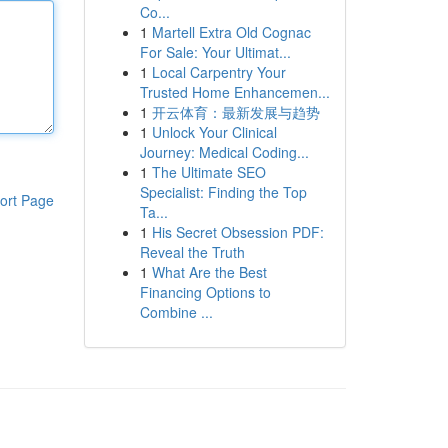
Co...
1
Martell Extra Old Cognac
For Sale: Your Ultimat...
1
Local Carpentry Your
Trusted Home Enhancemen...
1
开云体育：最新发展与趋势
1
Unlock Your Clinical
Journey: Medical Coding...
1
The Ultimate SEO
Specialist: Finding the Top
ort Page
Ta...
1
His Secret Obsession PDF:
Reveal the Truth
1
What Are the Best
Financing Options to
Combine ...