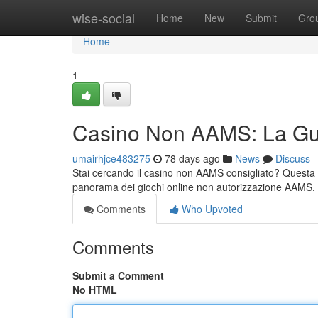
Home
wise-social
Home
New
Submit
Gro
Home
1
Casino Non AAMS: La Gu
umairhjce483275
78 days ago
News
Discuss
Stai cercando il casino non AAMS consigliato? Questa g
panorama dei giochi online non autorizzazione AAMS. 
Comments
Who Upvoted
Comments
Submit a Comment
No HTML