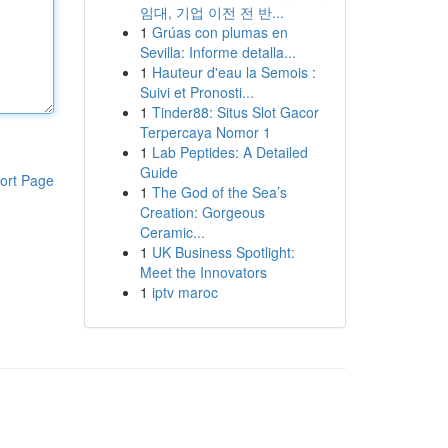
임대, 기업 이전 전 반...
1
Grúas con plumas en
Sevilla: Informe detalla...
1
Hauteur d'eau la Semois :
Suivi et Pronosti...
1
Tinder88: Situs Slot Gacor
Terpercaya Nomor 1
1
Lab Peptides: A Detailed
Guide
ort Page
1
The God of the Sea’s
Creation: Gorgeous
Ceramic...
1
UK Business Spotlight:
Meet the Innovators
1
iptv maroc