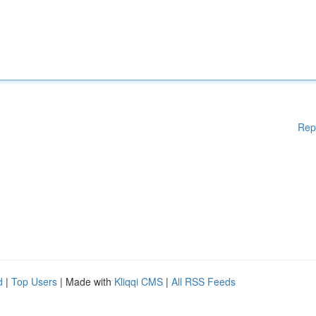
Rep
d
|
Top Users
| Made with
Kliqqi CMS
|
All RSS Feeds