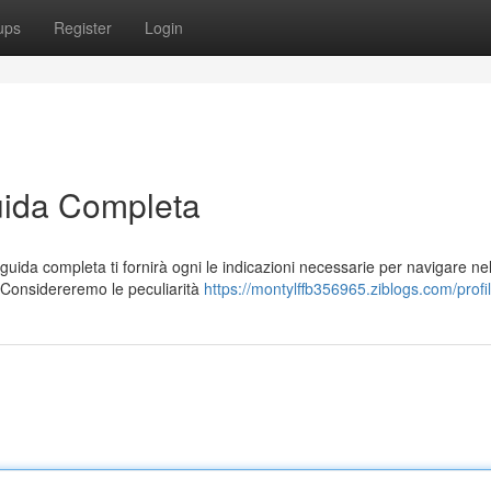
ups
Register
Login
ida Completa
uida completa ti fornirà ogni le indicazioni necessarie per navigare ne
Considereremo le peculiarità
https://montylffb356965.ziblogs.com/profi