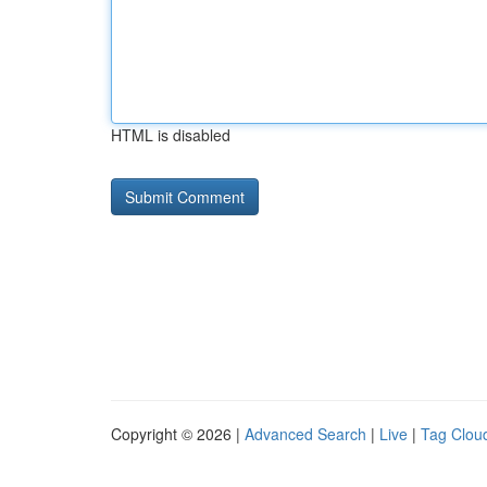
HTML is disabled
Copyright © 2026 |
Advanced Search
|
Live
|
Tag Clou