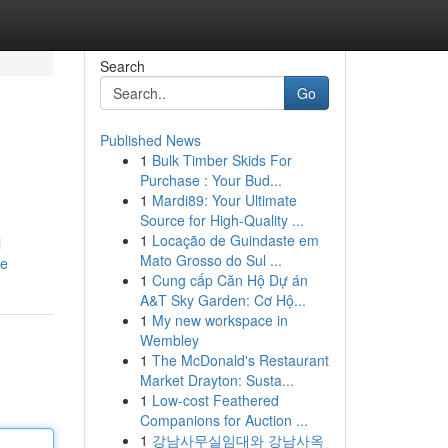
Search
Go
Published News
1
Bulk Timber Skids For
Purchase : Your Bud...
1
Mardi89: Your Ultimate
Source for High-Quality ...
1
Locação de Guindaste em
l
Mato Grosso do Sul ...
le
1
Cung cấp Căn Hộ Dự án
A&T Sky Garden: Cơ Hộ...
1
My new workspace in
Wembley
1
The McDonald's Restaurant
Market Drayton: Susta...
1
Low-cost Feathered
Companions for Auction ...
1
강남사무실임대와 강남사옥