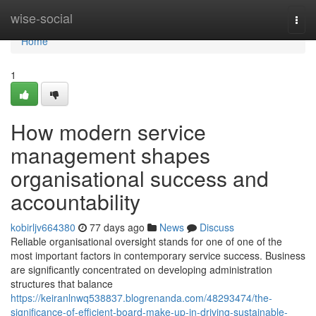
Home
wise-social
Togg
navi
Home
1
How modern service
management shapes
organisational success and
accountability
kobirljv664380
77 days ago
News
Discuss
Reliable organisational oversight stands for one of one of the
most important factors in contemporary service success. Business
are significantly concentrated on developing administration
structures that balance
https://keiranlnwq538837.blogrenanda.com/48293474/the-
significance-of-efficient-board-make-up-in-driving-sustainable-