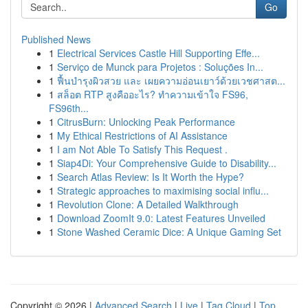
Go
Published News
1
Electrical Services Castle Hill Supporting Effe...
1
Serviço de Munck para Projetos : Soluções In...
1
ฟื้นบำรุงผิวสวย และ เผยความอ่อนเยาว์ด้วยเวชศาสต...
1
สล็อต RTP สูงคืออะไร? ทำความเข้าใจ FS96,
FS96th...
1
CitrusBurn: Unlocking Peak Performance
1
My Ethical Restrictions of AI Assistance
1
I am Not Able To Satisfy This Request .
1
Siap4Di: Your Comprehensive Guide to Disability...
1
Search Atlas Review: Is It Worth the Hype?
1
Strategic approaches to maximising social influ...
1
Revolution Clone: A Detailed Walkthrough
1
Download ZoomIt 9.0: Latest Features Unveiled
1
Stone Washed Ceramic Dice: A Unique Gaming Set
Copyright © 2026 |
Advanced Search
|
Live
|
Tag Cloud
|
Top