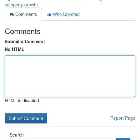
company-growth
Comments
Who Upvoted
Comments
Submit a Comment
No HTML
HTML is disabled
Report Page
Search