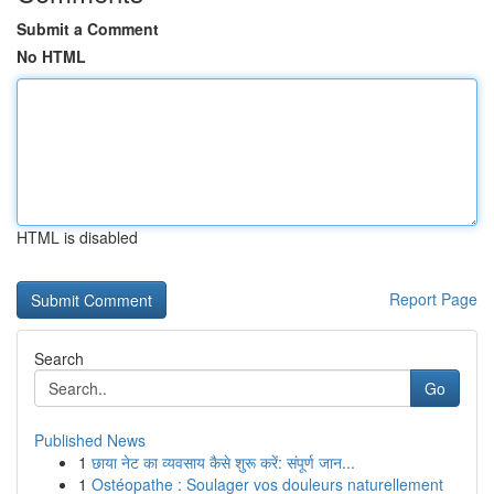
Submit a Comment
No HTML
HTML is disabled
Report Page
Search
Go
Published News
1
छाया नेट का व्यवसाय कैसे शुरू करें: संपूर्ण जान...
1
Ostéopathe : Soulager vos douleurs naturellement