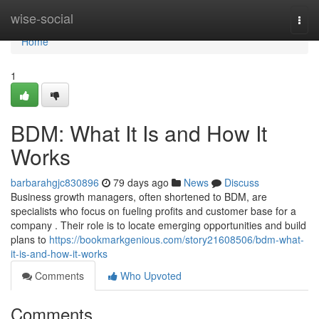
Home
wise-social
Togg
navi
Home
1
BDM: What It Is and How It
Works
barbarahgjc830896
79 days ago
News
Discuss
Business growth managers, often shortened to BDM, are
specialists who focus on fueling profits and customer base for a
company . Their role is to locate emerging opportunities and build
plans to
https://bookmarkgenious.com/story21608506/bdm-what-
it-is-and-how-it-works
Comments
Who Upvoted
Comments