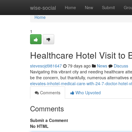
Home
wise-social
Home
New
Submit
Gro
Home
1
Healthcare Hotel Visit t
stevesojd981647
79 days ago
News
Discuss
Navigating this vibrant city and needing healthcare atte
be the concern, but thankfully, numerous alternatives e
elevates-inhotel-medical-care-with-24-7-doctor-hotel-v
Comments
Who Upvoted
Comments
Submit a Comment
No HTML