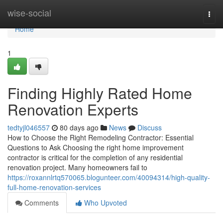
Home
wise-social
Togg
navi
Home
1
Finding Highly Rated Home
Renovation Experts
tedtyjl046557
80 days ago
News
Discuss
How to Choose the Right Remodeling Contractor: Essential
Questions to Ask Choosing the right home improvement
contractor is critical for the completion of any residential
renovation project. Many homeowners fail to
https://roxannlrtq570065.blogunteer.com/40094314/high-quality-
full-home-renovation-services
Comments
Who Upvoted