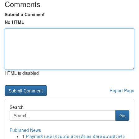
Comments
Submit a Comment
No HTML
HTML is disabled
Report Page
Search
Go
Published News
1
Playme8 แหล่งรวมเกม สวรรค์ของ นักเล่นเกมตัวจริง