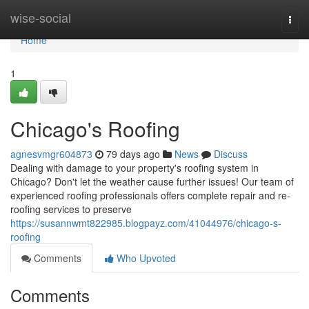
Home
wise-social
Togg
navi
Home
1
Chicago's Roofing
agnesvmgr604873
79 days ago
News
Discuss
Dealing with damage to your property's roofing system in
Chicago? Don't let the weather cause further issues! Our team of
experienced roofing professionals offers complete repair and re-
roofing services to preserve
https://susannwmt822985.blogpayz.com/41044976/chicago-s-
roofing
Comments
Who Upvoted
Comments