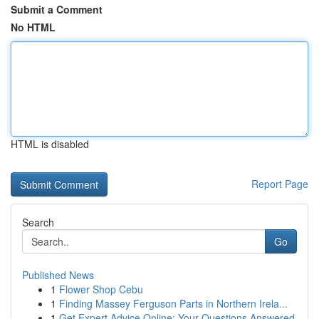
Submit a Comment
No HTML
HTML is disabled
Report Page
Search
Go
Published News
1
Flower Shop Cebu
1
Finding Massey Ferguson Parts in Northern Irela...
1
Get Expert Advice Online: Your Questions Answered