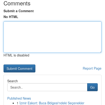
Comments
Submit a Comment
No HTML
HTML is disabled
Report Page
Search
Go
Published News
1
İzmir Eskort: Buca Bölgesi'ndeki Seçenekler