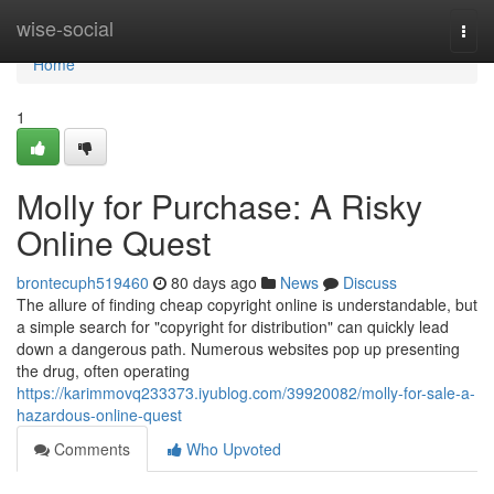
Home
wise-social
Togg
navi
Home
1
Molly for Purchase: A Risky
Online Quest
brontecuph519460
80 days ago
News
Discuss
The allure of finding cheap copyright online is understandable, but
a simple search for "copyright for distribution" can quickly lead
down a dangerous path. Numerous websites pop up presenting
the drug, often operating
https://karimmovq233373.iyublog.com/39920082/molly-for-sale-a-
hazardous-online-quest
Comments
Who Upvoted