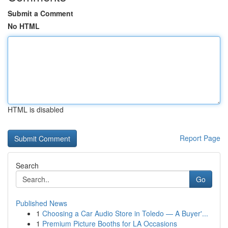
Submit a Comment
No HTML
HTML is disabled
Report Page
Search
Go
Published News
1
Choosing a Car Audio Store in Toledo — A Buyer'...
1
Premium Picture Booths for LA Occasions