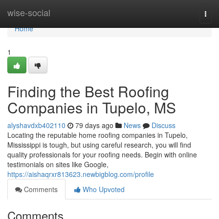
Home
wise-social
Togg
navi
Home
1
Finding the Best Roofing
Companies in Tupelo, MS
alyshavdxb402110
79 days ago
News
Discuss
Locating the reputable home roofing companies in Tupelo,
Mississippi is tough, but using careful research, you will find
quality professionals for your roofing needs. Begin with online
testimonials on sites like Google,
https://aishaqrxr813623.newbigblog.com/profile
Comments
Who Upvoted
Comments