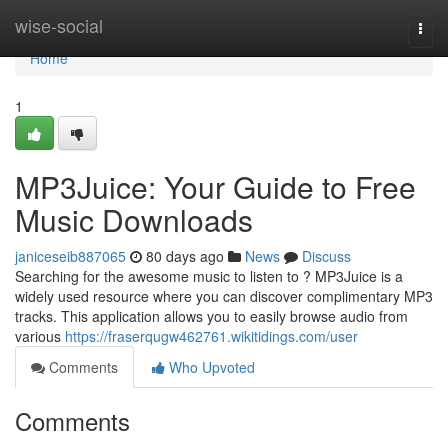
Home
wise-social
Togg
navi
Home
1
MP3Juice: Your Guide to Free
Music Downloads
janiceseib887065
80 days ago
News
Discuss
Searching for the awesome music to listen to ? MP3Juice is a
widely used resource where you can discover complimentary MP3
tracks. This application allows you to easily browse audio from
various
https://fraserqugw462761.wikitidings.com/user
Comments
Who Upvoted
Comments