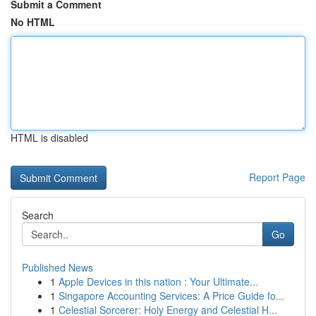
Submit a Comment
No HTML
HTML is disabled
Report Page
Search
Go
Published News
1
Apple Devices in this nation : Your Ultimate...
1
Singapore Accounting Services: A Price Guide fo...
1
Celestial Sorcerer: Holy Energy and Celestial H...