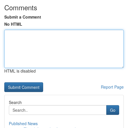
Comments
Submit a Comment
No HTML
HTML is disabled
Report Page
Search
Go
Published News