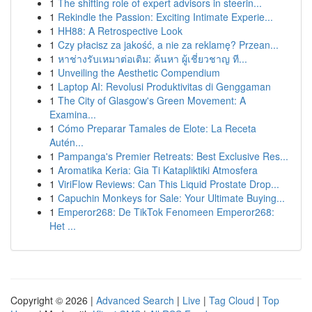
1
The shifting role of expert advisors in steerin...
1
Rekindle the Passion: Exciting Intimate Experie...
1
HH88: A Retrospective Look
1
Czy płacisz za jakość, a nie za reklamę? Przean...
1
หาช่างรับเหมาต่อเติม: ค้นหา ผู้เชี่ยวชาญ ที...
1
Unveiling the Aesthetic Compendium
1
Laptop AI: Revolusi Produktivitas di Genggaman
1
The City of Glasgow's Green Movement: A
Examina...
1
Cómo Preparar Tamales de Elote: La Receta
Autén...
1
Pampanga's Premier Retreats: Best Exclusive Res...
1
Aromatika Keria: Gia Ti Katapliktiki Atmosfera
1
ViriFlow Reviews: Can This Liquid Prostate Drop...
1
Capuchin Monkeys for Sale: Your Ultimate Buying...
1
Emperor268: De TikTok Fenomeen Emperor268:
Het ...
Copyright © 2026 |
Advanced Search
|
Live
|
Tag Cloud
|
Top