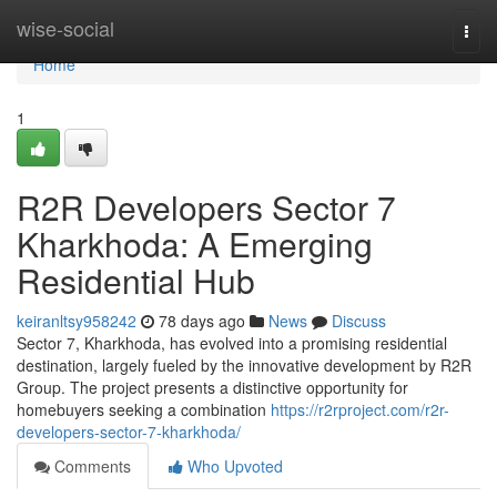
Home
wise-social
Togg
navi
Home
1
R2R Developers Sector 7
Kharkhoda: A Emerging
Residential Hub
keiranltsy958242
78 days ago
News
Discuss
Sector 7, Kharkhoda, has evolved into a promising residential
destination, largely fueled by the innovative development by R2R
Group. The project presents a distinctive opportunity for
homebuyers seeking a combination
https://r2rproject.com/r2r-
developers-sector-7-kharkhoda/
Comments
Who Upvoted