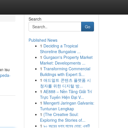
Search
Go
Published News
1
Deciding a Tropical
Shoreline Bungalow ...
1
Gurgaon's Property Market
Market: Developments ...
1
Transforming Commercial
an isu
Buildings with Expert S...
epeda-
1
애드얼트 콘텐츠 플랫폼 시
청자를 위한 디지털 방...
1
AE888 – Nền Tảng Giải Trí
Trực Tuyến Hiện Đại V...
1
Mengerti Jaringan Galvanis:
Tuntunan Lengkap
1
{The Creative Soul:
Exploring the Stories of...
1
৯০ বছরের গুনাহ মাফের দোয়া: একটি