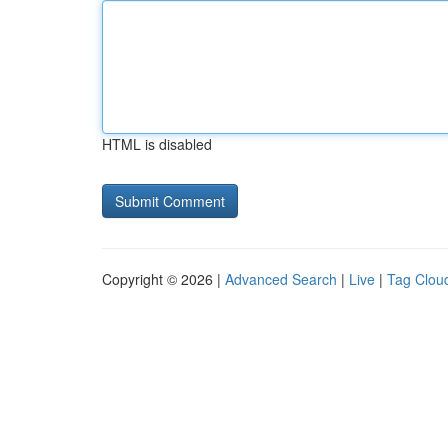
HTML is disabled
Copyright © 2026 |
Advanced Search
|
Live
|
Tag Clou