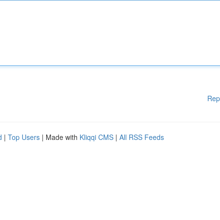
Rep
d
|
Top Users
| Made with
Kliqqi CMS
|
All RSS Feeds