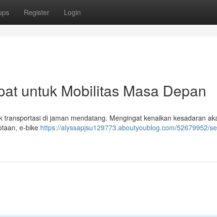
ups
Register
Login
epat untuk Mobilitas Masa Depan
tuk transportasi di jaman mendatang. Mengingat kenaikan kesadaran ak
kotaan, e-bike
https://alyssapjsu129773.aboutyoublog.com/52679952/s