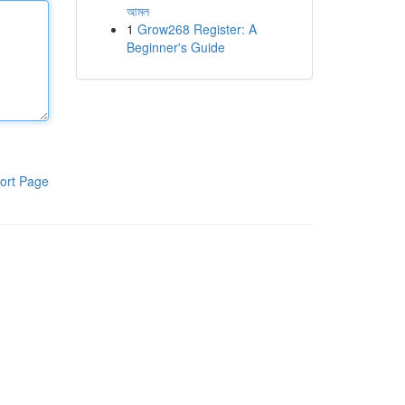
আমল
1
Grow268 Register: A
Beginner's Guide
ort Page