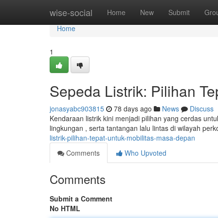
Home
wise-social
Home
New
Submit
Gro
Home
1
Sepeda Listrik: Pilihan T
jonasyabc903815
78 days ago
News
Discuss
Kendaraan listrik kini menjadi pilihan yang cerdas un
lingkungan , serta tantangan lalu lintas di wilayah per
listrik-pilihan-tepat-untuk-mobilitas-masa-depan
Comments
Who Upvoted
Comments
Submit a Comment
No HTML