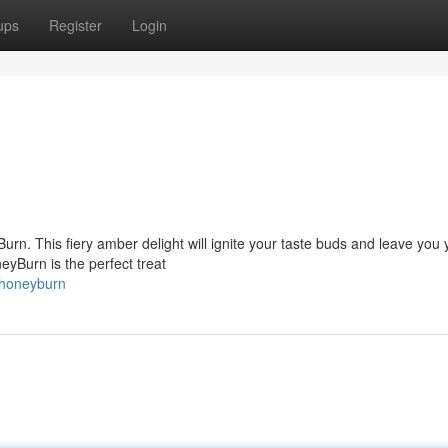
ups
Register
Login
urn. This fiery amber delight will ignite your taste buds and leave you
eyBurn is the perfect treat
/honeyburn