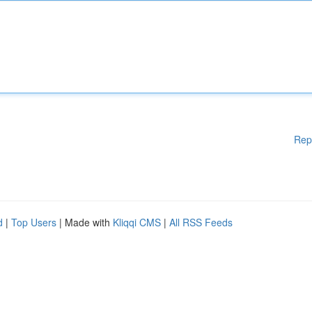
Rep
d
|
Top Users
| Made with
Kliqqi CMS
|
All RSS Feeds