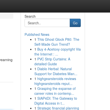
Search
Go
Published News
1
This Ghost Glock P80: The
Self-Made Gun Trend?
1
Buy 4-Acetoxy copyright Via
the Internet : ...
1
PVC Strip Curtains: A
 yearning
detailed Guide
1
Diablo Herbal: Natural
Support for Diabetes Man...
1
highgearsteroids reviews
highgearsteroids reput...
1
Grasping the expanse of
career roles in contemp...
1
SIAP4DI: The Gateway to
Digital Access in t...
1
Strategic financial planning