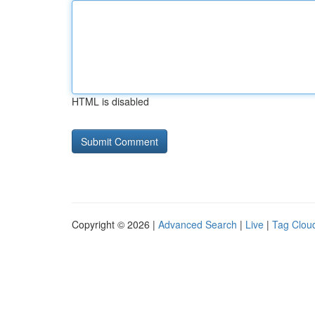
HTML is disabled
Copyright © 2026 |
Advanced Search
|
Live
|
Tag Clou