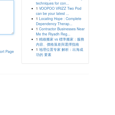
techniques for con...
1
VOOPOO VRIZZ Two Pod
can be your latest ...
1
Locating Hope : Complete
Dependency Therap...
1
Contractor Businesses Near
Me the Riyadh Reg...
1
精緻搬家 vs 標準搬家：服務
內容、價格落差與選擇指南
1
地理位置专家 解析：出海成
ort Page
功的 要素