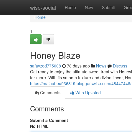
Home
wise-social
Home
New
Submit
Gro
Home
1
Honey Blaze
safavzod775008
78 days ago
News
Discuss
Get ready to enjoy the ultimate sweet treat with HoneyB
for more. With its smooth texture and divine flavor, Hon
https://majaabeu936319.bloggerswise.com/48447446
Comments
Who Upvoted
Comments
Submit a Comment
No HTML