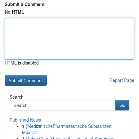
Submit a Comment
No HTML
HTML is disabled
Report Page
Search
Go
Published News
1
{MedizinischePharmazeutische Substanzen
Mdiclaz...
1
Maine Coon Growth: A Timeline of Key Events