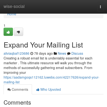
Home
wise-social
Togg
navi
Home
1
Expand Your Mailing List
aliviaqbaf123686
78 days ago
News
Discuss
Creating a robust email list is undeniably essential for each
marketer . This ultimate resource will walk you through the
methods of successfully gathering email subscribers. From
improving your
https://aadamgoqs112162.luwebs.com/42217626/expand-your-
mailing-list
Comments
Who Upvoted
Comments