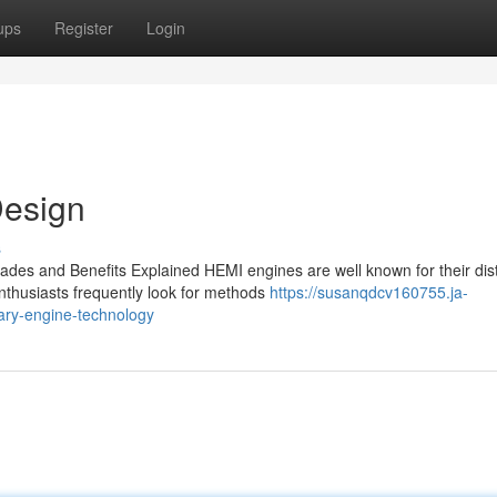
ups
Register
Login
esign
s
es and Benefits Explained HEMI engines are well known for their dist
nthusiasts frequently look for methods
https://susanqdcv160755.ja-
ry-engine-technology