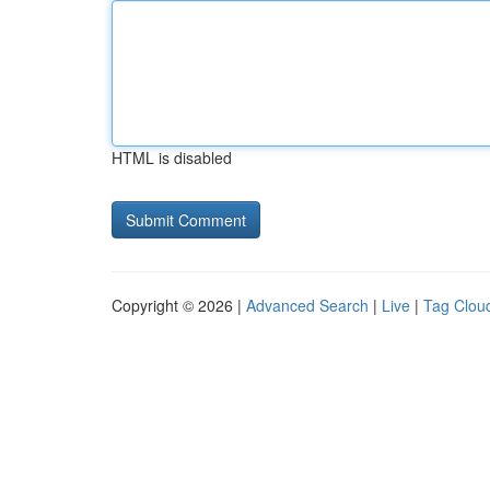
HTML is disabled
Copyright © 2026 |
Advanced Search
|
Live
|
Tag Clou