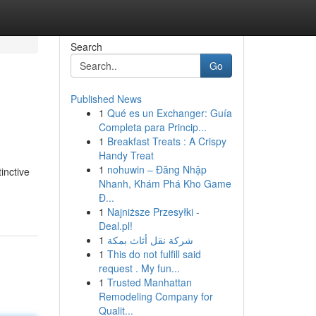
Search
Go
Published News
1
Qué es un Exchanger: Guía
Completa para Princip...
1
Breakfast Treats : A Crispy
Handy Treat
1
nohuwin – Đăng Nhập
inctive
Nhanh, Khám Phá Kho Game
Đ...
1
Najniższe Przesyłki -
Deal.pl!
1
شركة نقل أثاث بمكة
1
This do not fulfill said
request . My fun...
1
Trusted Manhattan
Remodeling Company for
Qualit...