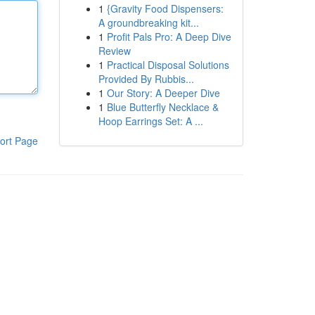
1
{Gravity Food Dispensers:
A groundbreaking kit...
1
Profit Pals Pro: A Deep Dive
Review
1
Practical Disposal Solutions
Provided By Rubbis...
1
Our Story: A Deeper Dive
1
Blue Butterfly Necklace &
Hoop Earrings Set: A ...
ort Page