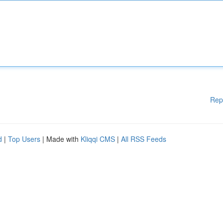
Rep
d
|
Top Users
| Made with
Kliqqi CMS
|
All RSS Feeds