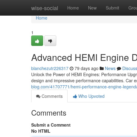
Home
wise-social
Home
New
Submit
Gro
Home
1
Advanced HEMI Engine D
blanchezutr226317
79 days ago
News
Discus
Unlock the Power of HEMI Engines: Performance Upgrad
design and impressive performance capabilities. Car e
blog.com/41707771/hemi-performance-engine-legenda
Comments
Who Upvoted
Comments
Submit a Comment
No HTML