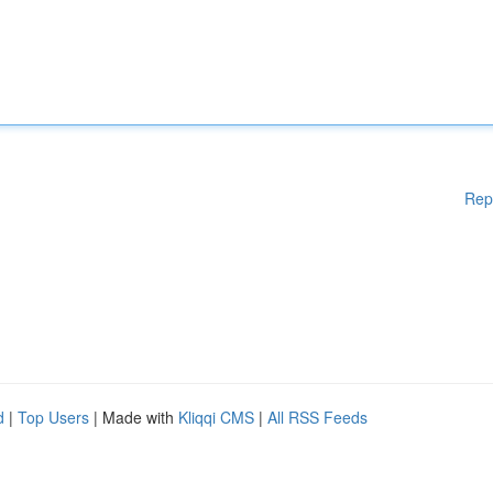
Rep
d
|
Top Users
| Made with
Kliqqi CMS
|
All RSS Feeds