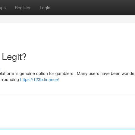
ups
Register
Login
 Legit?
s
 platform is genuine option for gamblers . Many users have been wonde
surrounding
https://123b.finance/