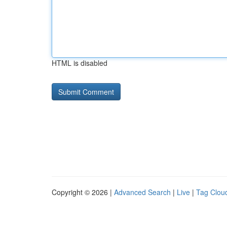
HTML is disabled
Copyright © 2026 |
Advanced Search
|
Live
|
Tag Clou