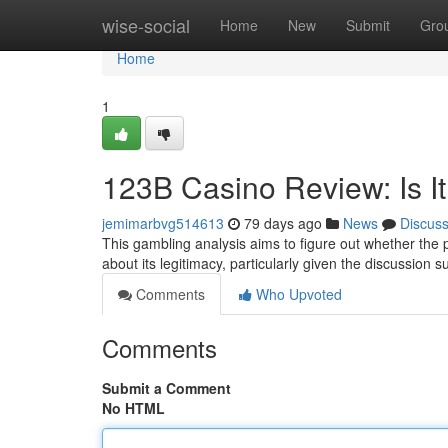
Home
wise-social
Home
New
Submit
Gro
Home
1
123B Casino Review: Is It
jemimarbvg514613
79 days ago
News
Discus
This gambling analysis aims to figure out whether the
about its legitimacy, particularly given the discussion 
Comments
Who Upvoted
Comments
Submit a Comment
No HTML