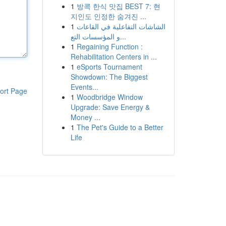
1
방콕 한식 맛집 BEST 7: 현
지인도 인정한 숨겨진 ...
1
الشاشات التفاعلية في القاعات
و المؤسسات التع...
1
Regaining Function :
Rehabilitation Centers in ...
1
eSports Tournament
Showdown: The Biggest
Events...
ort Page
1
Woodbridge Window
Upgrade: Save Energy &
Money ...
1
The Pet's Guide to a Better
Life