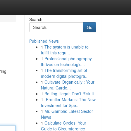
Search
Go
Published News
1
The system is unable to
fulfill this requ...
1
Professional photography
thrives on technologic...
1
The transforming art of
ring
modern digital photogra...
1
Cultivate Organically : Your
Natural Garde...
1
Betting Illegal: Don't Risk It
1
{Frontier Markets: The New
Investment for Spe...
1
Mr. Gamble: Latest Sector
News
1
Calculate Circles: Your
Guide to Circumference