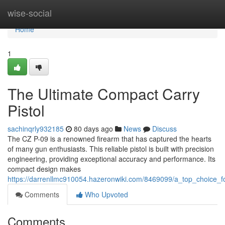
Home
wise-social
Home
1
The Ultimate Compact Carry
Pistol
sachinqrly932185
80 days ago
News
Discuss
The CZ P-09 is a renowned firearm that has captured the hearts
of many gun enthusiasts. This reliable pistol is built with precision
engineering, providing exceptional accuracy and performance. Its
compact design makes
https://darrenllmc910054.hazeronwiki.com/8469099/a_top_choice_f
Comments
Who Upvoted
Comments