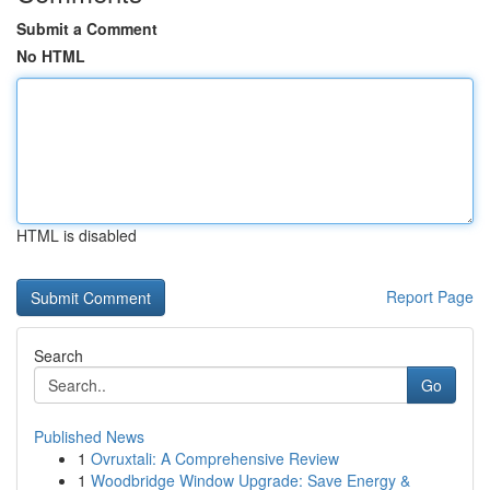
Submit a Comment
No HTML
HTML is disabled
Report Page
Search
Go
Published News
1
Ovruxtali: A Comprehensive Review
1
Woodbridge Window Upgrade: Save Energy &