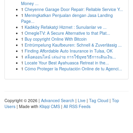
Money ...
1
Cheyenne Garage Door Repair: Reliable Service Y...
1
Meningkatkan Penjualan dengan Jasa Landing
Page...
1
Kadıköy Refakatçi Hizmet : Sunulanlar ve ...
1
OmegleTV: A Secure Alternative to that Plat...
1
Buy copyright Online With Bitcoin
1
Entrümpelung Kaufbeuren: Schnell & Zuverlässig ...
1
Finding Affordable Auto Insurance in Tulsa, OK
1
สล็อตออนไลน์ เล่นง่าย การใช้ยุทธวิธีการเดินเงิน...
1
Locate Your Best Ayahuasca Retreat in the...
1
Cómo Proteger la Reputación Online de tu Agenci...
Copyright © 2026 |
Advanced Search
|
Live
|
Tag Cloud
|
Top
Users
| Made with
Kliqqi CMS
|
All RSS Feeds