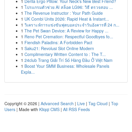
1
Derila Ergo Pillow: Your Neck's New Best Friend?
1
โปรแกรมตัวช่วย AI สล็อต LG96: วิธี ตรวจสอบ ...
1
The Revenue Instructor : Your Path Guide
1
UK Combi Units 2026: Rapid Heat & Instant...
1
วิเคราะห์การแข่งขันฟุตบอลประจำวันอังคารที่ 24 ก...
1
The Pet Swan Device: A Review for Happy ...
1
Reno Pet Cremation: Respectful Goodbyes fo...
1
Fiendish Paladins: A Forbidden Pact
1
Saku21: Revolusi Slot Online Modern
1
Complimentary Written Content to : The T...
1
24club Trang Giải Trí Số Hàng Đầu Ở Việt Nam
1
Boost Your SMM Business: Wholesale Panels
Expla...
Copyright © 2026 |
Advanced Search
|
Live
|
Tag Cloud
|
Top
Users
| Made with
Kliqqi CMS
|
All RSS Feeds