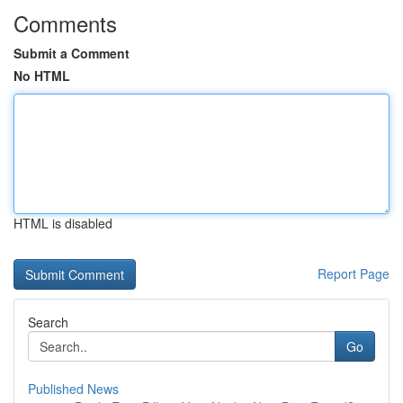
Comments
Submit a Comment
No HTML
HTML is disabled
Report Page
Search
Go
Published News