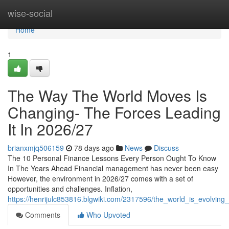
Home
wise-social
Home
1
The Way The World Moves Is
Changing- The Forces Leading
It In 2026/27
brianxmjq506159
78 days ago
News
Discuss
The 10 Personal Finance Lessons Every Person Ought To Know
In The Years Ahead Financial management has never been easy
However, the environment in 2026/27 comes with a set of
opportunities and challenges. Inflation,
https://henrijulc853816.blgwiki.com/2317596/the_world_is_evolvi
Comments
Who Upvoted