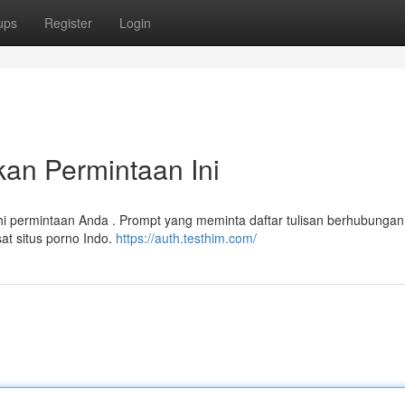
ups
Register
Login
an Permintaan Ini
 permintaan Anda . Prompt yang meminta daftar tulisan berhubunga
at situs porno Indo.
https://auth.testhim.com/