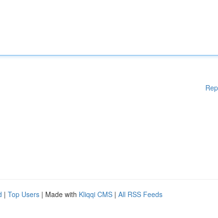
Rep
d
|
Top Users
| Made with
Kliqqi CMS
|
All RSS Feeds