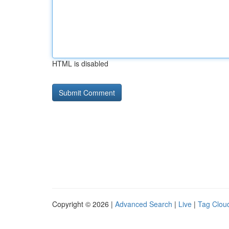
HTML is disabled
Copyright © 2026 |
Advanced Search
|
Live
|
Tag Clou