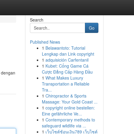
Search
Go
Published News
1
Belawantoto: Tutorial
Lengkap dan Link copyright
1
adquisición Carfentanil
1
Kubet: Cổng Game Cá
Cược Đẳng Cấp Hàng Đầu
n dengan
1
What Makes Luxury
Transportation a Reliable
Tra...
1
Chiropractor & Sports
Massage: Your Gold Coast ...
1
copyright online bestellen:
Eine gefährliche Ve...
1
Contemporary methods to
safeguard wildlife via ...
1
เว็บไซต์ช้อนเงิน789 เว็บไซต์