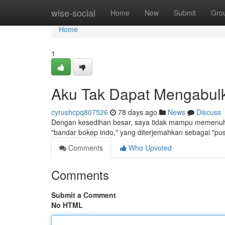
Home
wise-social
Home
New
Submit
Gro
Home
1
Aku Tak Dapat Mengabulk
cyrushcpq807526
78 days ago
News
Discuss
Dengan kesedihan besar, saya tidak mampu memenuhi
"bandar bokep indo," yang diterjemahkan sebagai "pus
Comments
Who Upvoted
Comments
Submit a Comment
No HTML