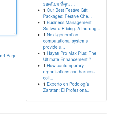
ยอดนิยม ที่คุณ ...
1
Our Best Festive Gift
Packages: Festive Che...
1
Business Management
Software Pricing: A thoroug...
1
Next-generation
computational systems
provide u...
1
Hayati Pro Max Plus: The
ort Page
Ultimate Enhancement ?
1
How contemporary
organisations can harness
coll...
1
Experto en Podología
Zaratan: El Profesiona...