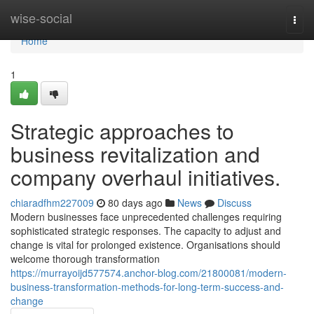
Home
wise-social
Togg
navi
Home
1
Strategic approaches to
business revitalization and
company overhaul initiatives.
chiaradfhm227009
80 days ago
News
Discuss
Modern businesses face unprecedented challenges requiring
sophisticated strategic responses. The capacity to adjust and
change is vital for prolonged existence. Organisations should
welcome thorough transformation
https://murrayoijd577574.anchor-blog.com/21800081/modern-
business-transformation-methods-for-long-term-success-and-
change