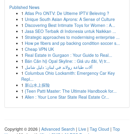
Published News
1
Atlas Pro ONTV: De Ultieme IPTV Beleving ?
1
Unique South Asian Aprons: A Sense of Culture
1
Discovering Best Intimate Toys for Women : A...
1
Jasa SEO Terbaik di Indonesia untuk Naikkan ...
1
Strategic approaches to modernising enterprise ...
1
How pe fibers and pp backing condition soccer s...
1
Cheap VPN UK
1
Real Estate in Gurgaon : Your Guide to Real...
1
Bán Căn hộ Opal Skyline: : Giá ưu đãi, Vị tr...
1
آلات طباعة رولاند في لبنان: دليل شامل
1
Columbus Ohio Locksmith: Emergency Car Key
Repl...
1
新山水上探险
1
{Teen Patti Master: The Ultimate Handbook for...
1
Allen : Your Lone Star State Real Estate Cr...
Copyright © 2026 |
Advanced Search
|
Live
|
Tag Cloud
|
Top