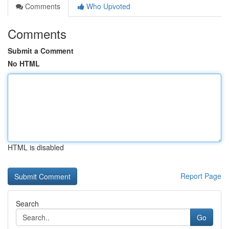
Comments
Who Upvoted
Comments
Submit a Comment
No HTML
HTML is disabled
Report Page
Search
Go