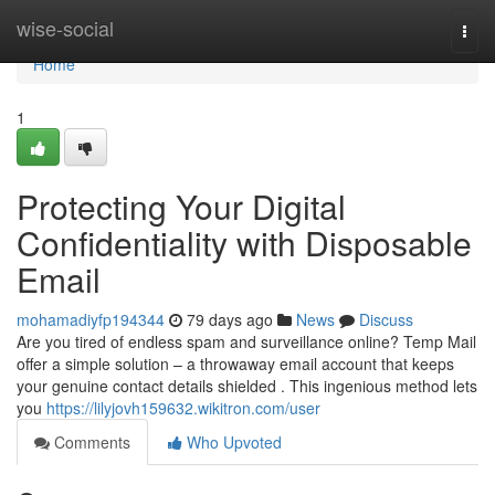
Home
wise-social
Togg
navi
Home
1
Protecting Your Digital
Confidentiality with Disposable
Email
mohamadiyfp194344
79 days ago
News
Discuss
Are you tired of endless spam and surveillance online? Temp Mail
offer a simple solution – a throwaway email account that keeps
your genuine contact details shielded . This ingenious method lets
you
https://lilyjovh159632.wikitron.com/user
Comments
Who Upvoted