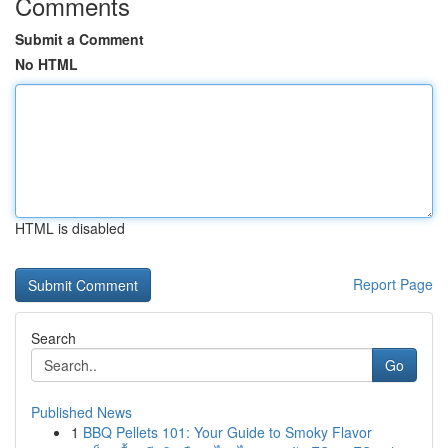
Comments
Submit a Comment
No HTML
HTML is disabled
Report Page
Search
Go
Published News
1
BBQ Pellets 101: Your Guide to Smoky Flavor