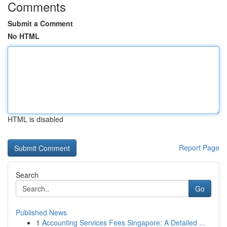
Comments
Submit a Comment
No HTML
HTML is disabled
Report Page
Search
Go
Published News
1
Accounting Services Fees Singapore: A Detailed ...