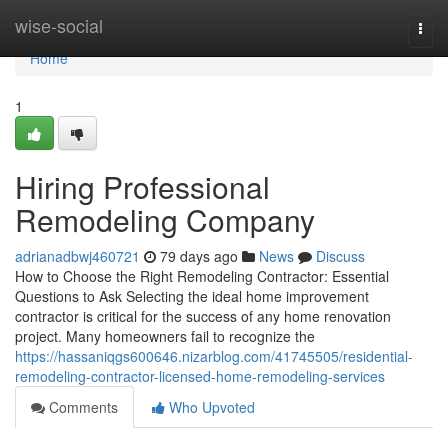
Home
wise-social
Togg
navi
Home
1
Hiring Professional
Remodeling Company
adrianadbwj460721
79 days ago
News
Discuss
How to Choose the Right Remodeling Contractor: Essential
Questions to Ask Selecting the ideal home improvement
contractor is critical for the success of any home renovation
project. Many homeowners fail to recognize the
https://hassaniqgs600646.nizarblog.com/41745505/residential-
remodeling-contractor-licensed-home-remodeling-services
Comments
Who Upvoted