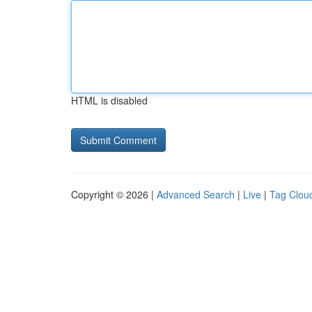
HTML is disabled
Copyright © 2026 |
Advanced Search
|
Live
|
Tag Clou