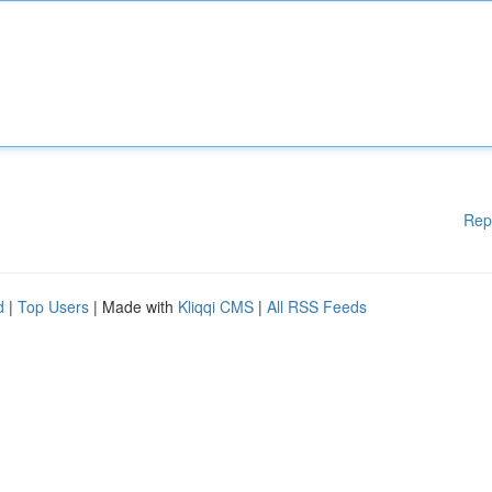
Rep
d
|
Top Users
| Made with
Kliqqi CMS
|
All RSS Feeds