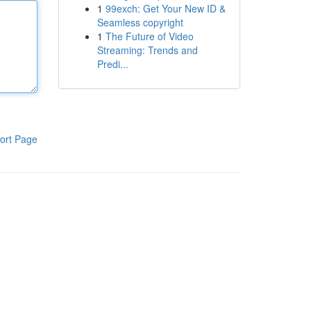
1
99exch: Get Your New ID &
Seamless copyright
1
The Future of Video
Streaming: Trends and
Predi...
ort Page