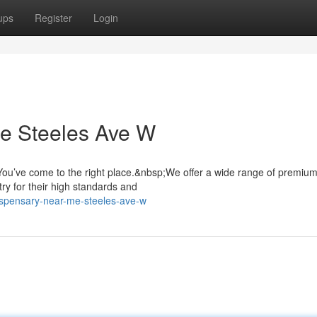
ups
Register
Login
e Steeles Ave W
ou’ve come to the right place.&nbsp;We offer a wide range of premiu
ry for their high standards and
ispensary-near-me-steeles-ave-w