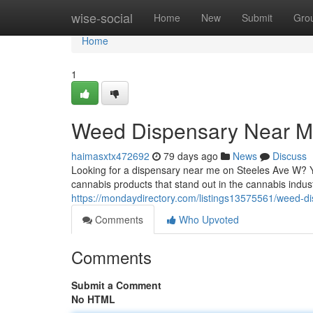
Home
wise-social
Home
New
Submit
Gro
Home
1
Weed Dispensary Near M
haimasxtx472692
79 days ago
News
Discuss
Looking for a dispensary near me on Steeles Ave W? Y
cannabis products that stand out in the cannabis indust
https://mondaydirectory.com/listings13575561/weed-d
Comments
Who Upvoted
Comments
Submit a Comment
No HTML