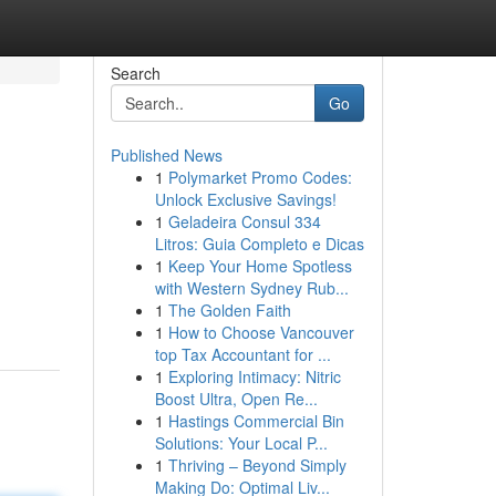
Search
Go
Published News
1
Polymarket Promo Codes:
Unlock Exclusive Savings!
1
Geladeira Consul 334
Litros: Guia Completo e Dicas
1
Keep Your Home Spotless
m
with Western Sydney Rub...
1
The Golden Faith
1
How to Choose Vancouver
top Tax Accountant for ...
1
Exploring Intimacy: Nitric
Boost Ultra, Open Re...
1
Hastings Commercial Bin
Solutions: Your Local P...
1
Thriving – Beyond Simply
Making Do: Optimal Liv...