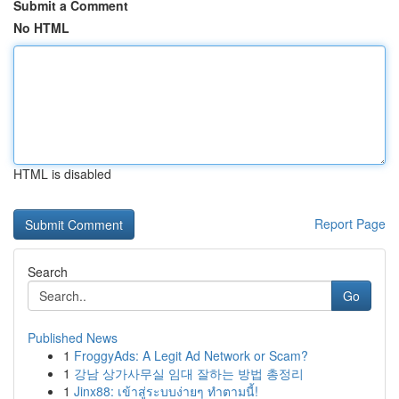
Submit a Comment
No HTML
HTML is disabled
Report Page
Search
Go
Published News
1
FroggyAds: A Legit Ad Network or Scam?
1
강남 상가사무실 임대 잘하는 방법 총정리
1
Jinx88: เข้าสู่ระบบง่ายๆ ทำตามนี้!