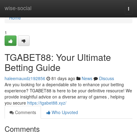
Home
wise-social
Togg
navi
Home
1
TGABET88: Your Ultimate
Betting Guide
haleemauxdz192856
81 days ago
News
Discuss
Are you looking for a dependable site to enhance your betting
experience? TGABET88 is here to be your definitive resource! We
provide insightful advice on a diverse array of games , helping
you secure
https://tgabet88.xyz/
Comments
Who Upvoted
Comments