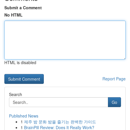
Submit a Comment
No HTML
HTML is disabled
Report Page
Search
Go
Published News
1
제주 밤 문화 밤을 즐기는 완벽한 가이드
1
BrainPill Review: Does It Really Work?