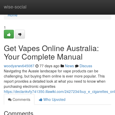
Home
wise-social
Home
1
Get Vapes Online Australia:
Your Complete Manual
woodyarwv645087
77 days ago
News
Discuss
Navigating the Aussie landscape for vape products can be
challenging, but buying them online is ever more popular. This
report provides a detailed look at what you need to know when
purchasing electronic cigarettes
https://declankvfy741350.illawiki.com/2427234/buy_e_cigarettes_
Comments
Who Upvoted
Comments