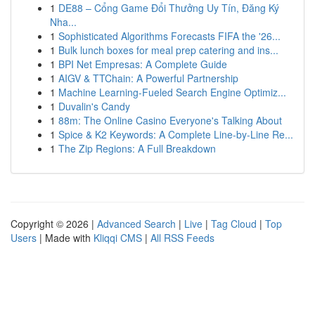
1
DE88 – Cổng Game Đổi Thưởng Uy Tín, Đăng Ký
Nha...
1
Sophisticated Algorithms Forecasts FIFA the '26...
1
Bulk lunch boxes for meal prep catering and ins...
1
BPI Net Empresas: A Complete Guide
1
AIGV & TTChain: A Powerful Partnership
1
Machine Learning-Fueled Search Engine Optimiz...
1
Duvalin's Candy
1
88m: The Online Casino Everyone's Talking About
1
Spice & K2 Keywords: A Complete Line-by-Line Re...
1
The Zip Regions: A Full Breakdown
Copyright © 2026 |
Advanced Search
|
Live
|
Tag Cloud
|
Top
Users
| Made with
Kliqqi CMS
|
All RSS Feeds