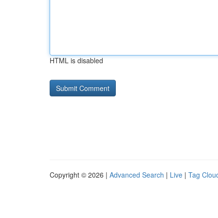
HTML is disabled
Copyright © 2026 |
Advanced Search
|
Live
|
Tag Clou