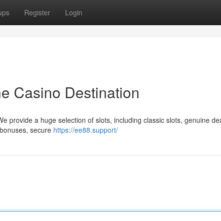
ups
Register
Login
ne Casino Destination
e provide a huge selection of slots, including classic slots, genuine de
 bonuses, secure
https://ee88.support/