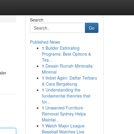
Search
Go
Published News
1
Builder Estimating
Programs: Best Options &
Tes...
1
Desain Rumah Minimalis:
Minimal
aler
1
9xbet Agen: Daftar Terbaru
& Cara Bergabung
1
Understanding the
fundamental theories that
for...
1
Unwanted Furniture
Removal Sydney Helps
Maintai...
1
Watch Major League
Baseball Matches Live