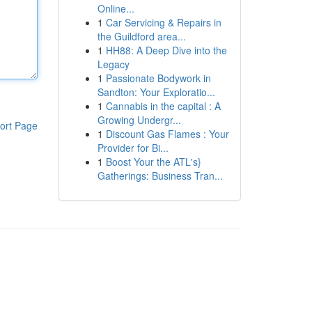
Online...
1
Car Servicing & Repairs in
the Guildford area...
1
HH88: A Deep Dive into the
Legacy
1
Passionate Bodywork in
Sandton: Your Exploratio...
1
Cannabis in the capital : A
Growing Undergr...
ort Page
1
Discount Gas Flames : Your
Provider for Bi...
1
Boost Your the ATL's}
Gatherings: Business Tran...