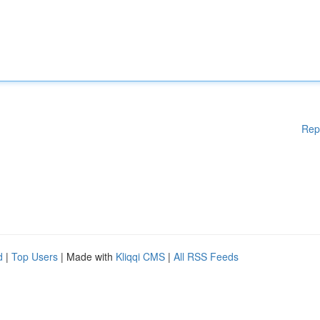
Rep
d
|
Top Users
| Made with
Kliqqi CMS
|
All RSS Feeds