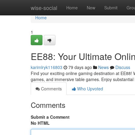
Home
wise-social
Home
New
Submit
Gro
Home
1
EE88: Your Ultimate Onli
karimlryk116803
79 days ago
News
Discuss
Find your exciting online gaming destination at EE88! W
games, and immersive table games. Enjoy substantial
Comments
Who Upvoted
Comments
Submit a Comment
No HTML