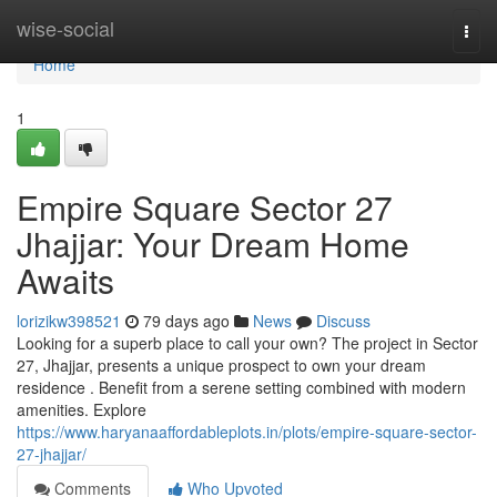
Home
wise-social
Togg
navi
Home
1
Empire Square Sector 27
Jhajjar: Your Dream Home
Awaits
lorizikw398521
79 days ago
News
Discuss
Looking for a superb place to call your own? The project in Sector
27, Jhajjar, presents a unique prospect to own your dream
residence . Benefit from a serene setting combined with modern
amenities. Explore
https://www.haryanaaffordableplots.in/plots/empire-square-sector-
27-jhajjar/
Comments
Who Upvoted