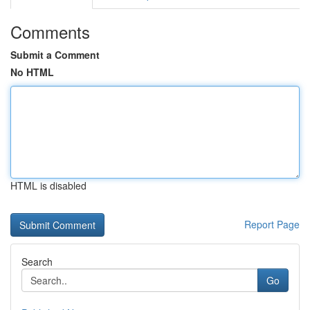
Comments
Submit a Comment
No HTML
HTML is disabled
Report Page
Search
Go