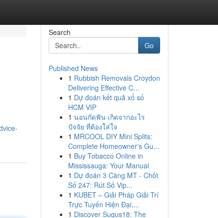
Search
Go
Published News
1
Rubbish Removals Croydon
Delivering Effective C...
1
Dự đoán kết quả xổ số
HCM VIP
1
นอนกัดฟัน เกิดจากอะไร
ปัจจัย ที่ต้องใส่ใจ
dvice-
1
MRCOOL DIY Mini Splits:
Complete Homeowner's Gu...
1
Buy Tobacco Online in
Mississauga: Your Manual
1
Dự đoán 3 Càng MT - Chốt
Số 247: Rút Số Vip...
1
KUBET – Giải Pháp Giải Trí
Trực Tuyến Hiện Đại,...
1
Discover Sugus18: The