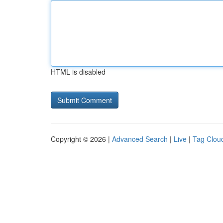
HTML is disabled
Copyright © 2026 |
Advanced Search
|
Live
|
Tag Clou