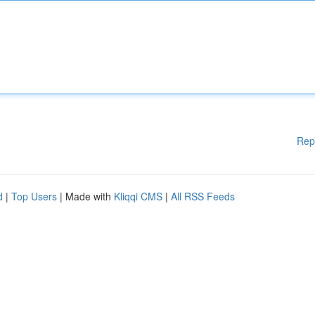
Rep
d
|
Top Users
| Made with
Kliqqi CMS
|
All RSS Feeds