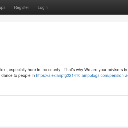
ups
Register
Login
x , especially here in the county . That's why We are your advisors in
guidance to people in
https://alexianptg221410.ampblogs.com/pension-a