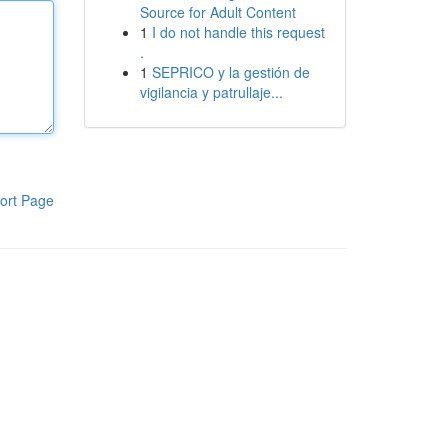
Source for Adult Content
1
I do not handle this request
.
1
SEPRICO y la gestión de
vigilancia y patrullaje...
ort Page