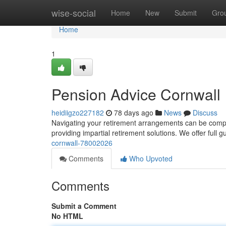
Home
wise-social
Home
New
Submit
Gro
Home
1
Pension Advice Cornwall
heidiigzo227182
78 days ago
News
Discuss
Navigating your retirement arrangements can be comple
providing impartial retirement solutions. We offer full 
cornwall-78002026
Comments
Who Upvoted
Comments
Submit a Comment
No HTML