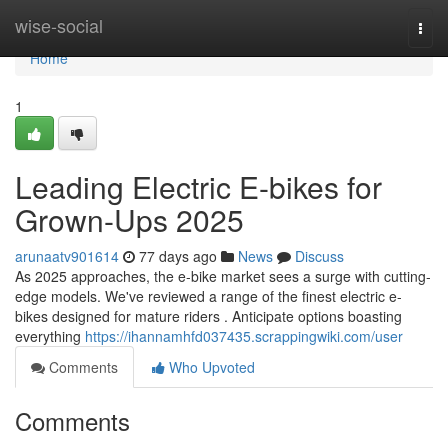
Home
wise-social
Togg
navi
Home
1
Leading Electric E-bikes for
Grown-Ups 2025
arunaatv901614
77 days ago
News
Discuss
As 2025 approaches, the e-bike market sees a surge with cutting-
edge models. We've reviewed a range of the finest electric e-
bikes designed for mature riders . Anticipate options boasting
everything
https://ihannamhfd037435.scrappingwiki.com/user
Comments
Who Upvoted
Comments