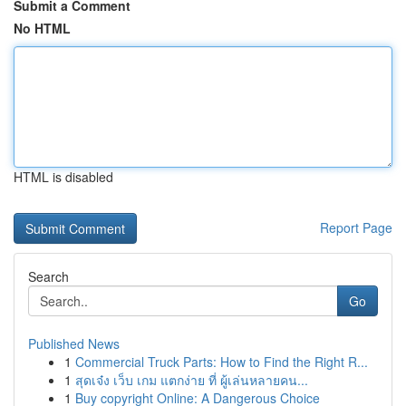
Submit a Comment
No HTML
HTML is disabled
Report Page
Search
Go
Published News
1
Commercial Truck Parts: How to Find the Right R...
1
สุดเจ๋ง เว็บ เกม แตกง่าย ที่ ผู้เล่นหลายคน...
1
Buy copyright Online: A Dangerous Choice