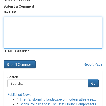
Submit a Comment
No HTML
HTML is disabled
Report Page
Search
Go
Published News
1
The transforming landscape of modern athlete re...
1
Shrink Your Images: The Best Online Compressors