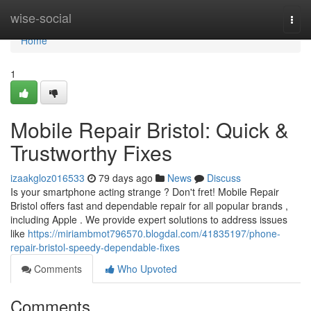
Home
wise-social
Togg
navi
Home
1
Mobile Repair Bristol: Quick &
Trustworthy Fixes
izaakgloz016533
79 days ago
News
Discuss
Is your smartphone acting strange ? Don't fret! Mobile Repair
Bristol offers fast and dependable repair for all popular brands ,
including Apple . We provide expert solutions to address issues
like
https://miriambmot796570.blogdal.com/41835197/phone-
repair-bristol-speedy-dependable-fixes
Comments
Who Upvoted
Comments