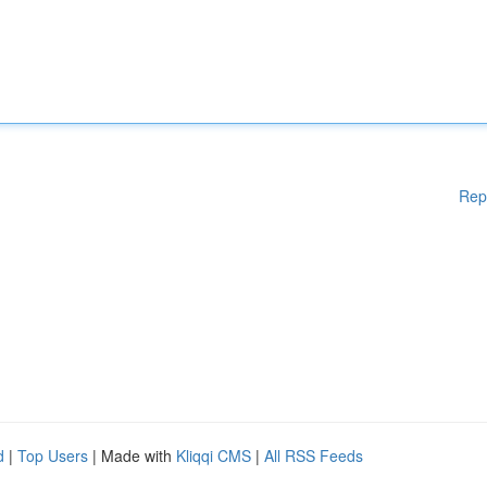
Rep
d
|
Top Users
| Made with
Kliqqi CMS
|
All RSS Feeds