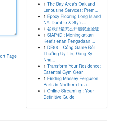
1
The Bay Area's Oakland
Limousine Services: Prem...
1
Epoxy Flooring Long Island
NY: Durable & Stylis...
1
谷歌邮箱怎么开启双重验证
1
SIAP4DI: Meningkatkan
Keefisienan Pengadaan ...
1
DE88 – Cổng Game Đổi
Thưởng Uy Tín, Đăng Ký
ort Page
Nha...
1
Transform Your Residence:
Essential Gym Gear
1
Finding Massey Ferguson
Parts in Northern Irela...
1
Online Streaming : Your
Definitive Guide