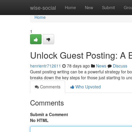
Home
wise-social
Home
New
Submit
Gro
Home
1
Unlock Guest Posting: A 
henrientr712611
78 days ago
News
Discuss
Guest posting writing can be a powerful strategy for 
breaks down the key steps for those just starting to u
Comments
Who Upvoted
Comments
Submit a Comment
No HTML