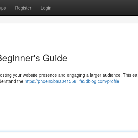
ups
Register
Login
Beginner's Guide
boosting your website presence and engaging a larger audience. This ea
nderstand the
https://phoenixbaia041558.life3dblog.com/profile