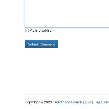
HTML is disabled
Copyright © 2026 |
Advanced Search
|
Live
|
Tag Clou