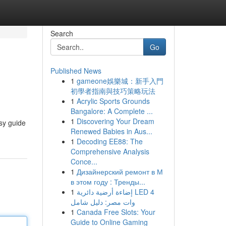
Search
Go
Published News
1
gameone娛樂城：新手入門
初學者指南與技巧策略玩法
1
Acrylic Sports Grounds
Bangalore: A Complete ...
1
Discovering Your Dream
sy guide
Renewed Babies in Aus...
1
Decoding EE88: The
Comprehensive Analysis
Conce...
1
Дизайнерский ремонт в М
в этом году : Тренды...
1
إضاءة أرضية دائرية LED 4
وات مصر: دليل شامل
1
Canada Free Slots: Your
Guide to Online Gaming