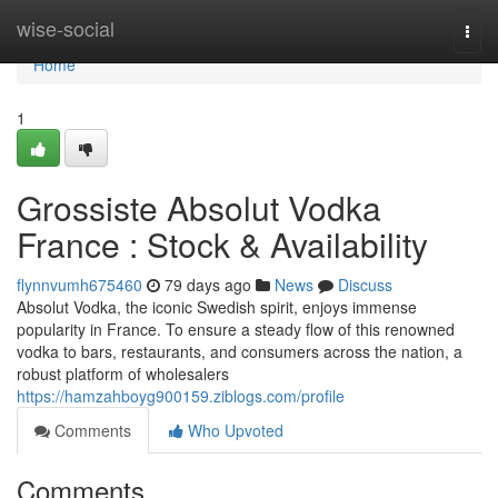
Home
wise-social
Togg
navi
Home
1
Grossiste Absolut Vodka
France : Stock & Availability
flynnvumh675460
79 days ago
News
Discuss
Absolut Vodka, the iconic Swedish spirit, enjoys immense
popularity in France. To ensure a steady flow of this renowned
vodka to bars, restaurants, and consumers across the nation, a
robust platform of wholesalers
https://hamzahboyg900159.ziblogs.com/profile
Comments
Who Upvoted
Comments