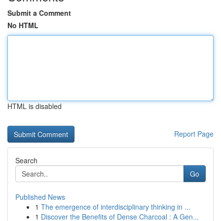
Submit a Comment
No HTML
HTML is disabled
Report Page
Search
Go
Published News
1
The emergence of interdisciplinary thinking in ...
1
Discover the Benefits of Dense Charcoal : A Gen...