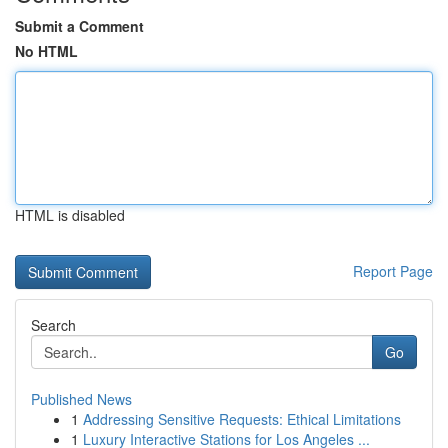
Submit a Comment
No HTML
HTML is disabled
Report Page
Search
Go
Published News
1
Addressing Sensitive Requests: Ethical Limitations
1
Luxury Interactive Stations for Los Angeles ...