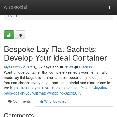
Home
wise-social
Togg
navi
Home
1
Bespoke Lay Flat Sachets:
Develop Your Ideal Container
alyssalvcx224872
77 days ago
News
Discuss
Want unique container that completely reflects your item? Tailor-
made lay flat bags offer an remarkable opportunity to do just that.
You can choose everything, from the material and dimensions to
the
https://keiranatyb197561.onesmablog.com/custom-lay-flat-
bags-design-your-ultimate-wrapping-82692079
Comments
Who Upvoted
Comments