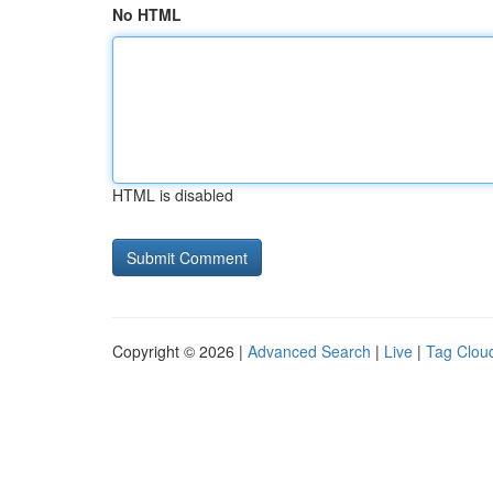
No HTML
HTML is disabled
Copyright © 2026 |
Advanced Search
|
Live
|
Tag Clou