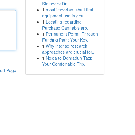
Steinbeck Dr
1
most important shaft first
equipment use in gea...
1
Locating regarding
Purchase Cannabis aro...
1
Permanent Permit Through
Funding Path: Your Key...
1
Why intense research
approaches are crucial for...
1
Noida to Dehradun Taxi:
Your Comfortable Trip...
ort Page