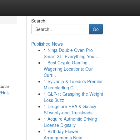
Search
Go
Published News
1
Ninja Double Oven Pro
Smart XL: Everything You ...
1
Best Crypto Gaming
Wagering Locations: Our
Curr...
1
Sylvania & Toledo's Premier
cular
Microblading Cl...
/Hot-
1
GLP-1: Grasping the Weight
Loss Buzz
1
Drugstore HBA & Galaxy
STwenty-one Truckloads: ...
1
Acquire Authentic Driving
License Digitally
1
Birthday Flower
Arrangements Near