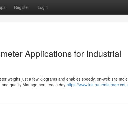
ups
Register
Login
ter Applications for Industrial
s
ter weighs just a few kilograms and enables speedy, on-web site mole
ng and quality Management. each day
https://www.instrumentstrade.com