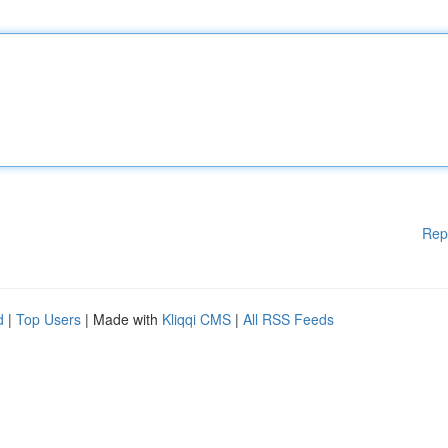
Rep
d
|
Top Users
| Made with
Kliqqi CMS
|
All RSS Feeds