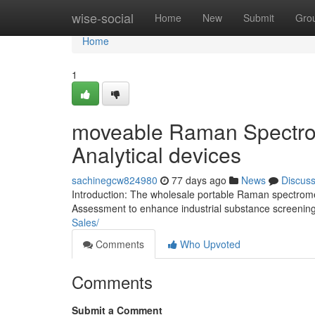
Home
wise-social
Home
New
Submit
Gro
Home
1
moveable Raman Spectrome
Analytical devices
sachinegcw824980
77 days ago
News
Discus
Introduction: The wholesale portable Raman spectrome
Assessment to enhance industrial substance screeni
Sales/
Comments
Who Upvoted
Comments
Submit a Comment