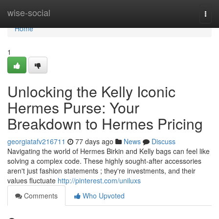
Home
wise-social
Togg
navi
Home
1
Unlocking the Kelly Iconic
Hermes Purse: Your
Breakdown to Hermes Pricing
georgiatafv216711
77 days ago
News
Discuss
Navigating the world of Hermes Birkin and Kelly bags can feel like
solving a complex code. These highly sought-after accessories
aren't just fashion statements ; they're investments, and their
values fluctuate
http://pinterest.com/uniluxs
Comments
Who Upvoted