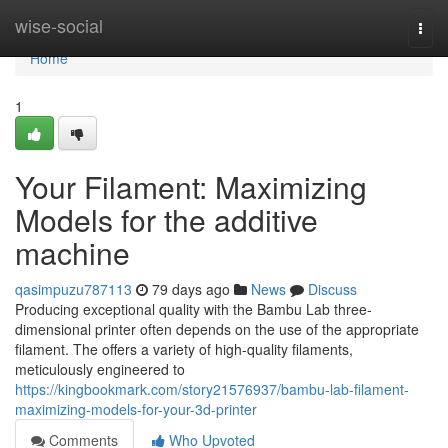
Home
wise-social
Togg
navi
Home
1
Your Filament: Maximizing
Models for the additive
machine
qasimpuzu787113
79 days ago
News
Discuss
Producing exceptional quality with the Bambu Lab three-
dimensional printer often depends on the use of the appropriate
filament. The offers a variety of high-quality filaments,
meticulously engineered to
https://kingbookmark.com/story21576937/bambu-lab-filament-
maximizing-models-for-your-3d-printer
Comments
Who Upvoted