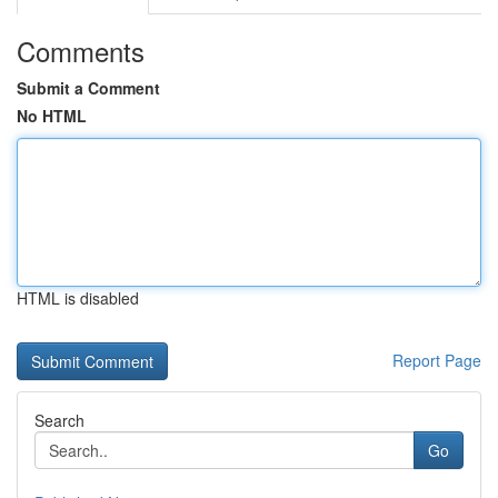
Comments
Submit a Comment
No HTML
HTML is disabled
Report Page
Search
Go