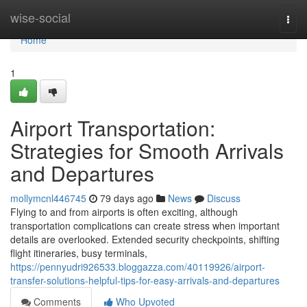
Home
wise-social
Togg
navi
Home
1
Airport Transportation:
Strategies for Smooth Arrivals
and Departures
mollymcnl446745
79 days ago
News
Discuss
Flying to and from airports is often exciting, although
transportation complications can create stress when important
details are overlooked. Extended security checkpoints, shifting
flight itineraries, busy terminals,
https://pennyudri926533.bloggazza.com/40119926/airport-
transfer-solutions-helpful-tips-for-easy-arrivals-and-departures
Comments
Who Upvoted