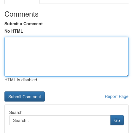
Comments
Submit a Comment
No HTML
HTML is disabled
Report Page
Search
Go