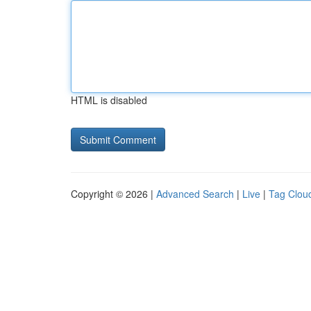
HTML is disabled
Copyright © 2026 |
Advanced Search
|
Live
|
Tag Clou