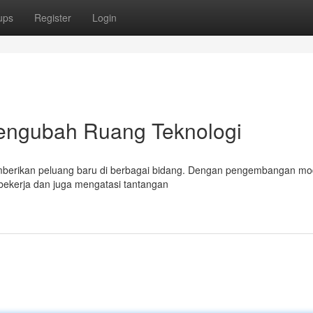
ups
Register
Login
Mengubah Ruang Teknologi
emberikan peluang baru di berbagai bidang. Dengan pengembangan mo
a bekerja dan juga mengatasi tantangan