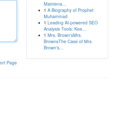
Maintena...
1
A Biography of Prophet
Muhammad
1
Leading AI-powered SEO
Analysis Tools: Kee...
1
Mrs. Brown'sMrs.
BrownsThe Case of Mrs.
Brown's...
ort Page