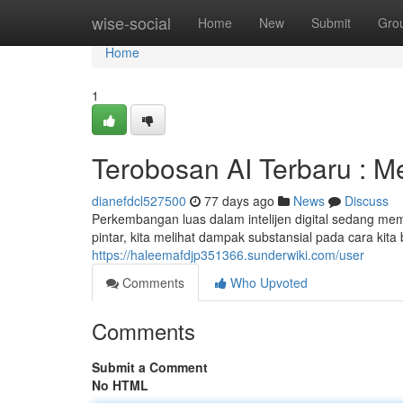
Home
wise-social
Home
New
Submit
Gro
Home
1
Terobosan AI Terbaru : 
dianefdcl527500
77 days ago
News
Discuss
Perkembangan luas dalam intelijen digital sedang m
pintar, kita melihat dampak substansial pada cara kit
https://haleemafdjp351366.sunderwiki.com/user
Comments
Who Upvoted
Comments
Submit a Comment
No HTML