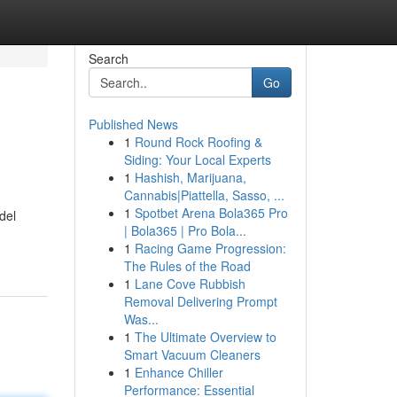
Search
Go
Published News
1
Round Rock Roofing &
Siding: Your Local Experts
1
Hashish, Marijuana,
Cannabis|Piattella, Sasso, ...
1
Spotbet Arena Bola365 Pro
del
| Bola365 | Pro Bola...
1
Racing Game Progression:
The Rules of the Road
1
Lane Cove Rubbish
Removal Delivering Prompt
Was...
1
The Ultimate Overview to
Smart Vacuum Cleaners
1
Enhance Chiller
Performance: Essential