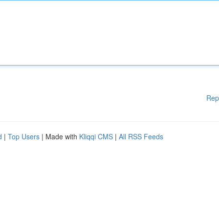
Rep
d
|
Top Users
| Made with
Kliqqi CMS
|
All RSS Feeds