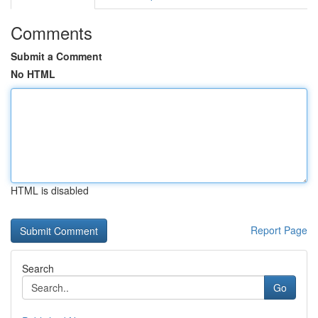
Comments
Submit a Comment
No HTML
HTML is disabled
Report Page
Search
Go