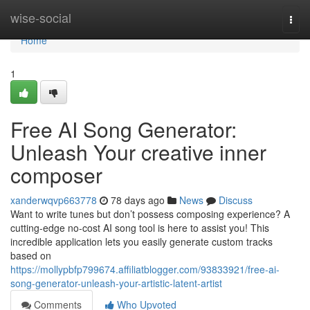
Home
wise-social
Togg
navi
Home
1
Free AI Song Generator:
Unleash Your creative inner
composer
xanderwqvp663778
78 days ago
News
Discuss
Want to write tunes but don’t possess composing experience? A
cutting-edge no-cost AI song tool is here to assist you! This
incredible application lets you easily generate custom tracks
based on
https://mollypbfp799674.affiliatblogger.com/93833921/free-ai-
song-generator-unleash-your-artistic-latent-artist
Comments
Who Upvoted