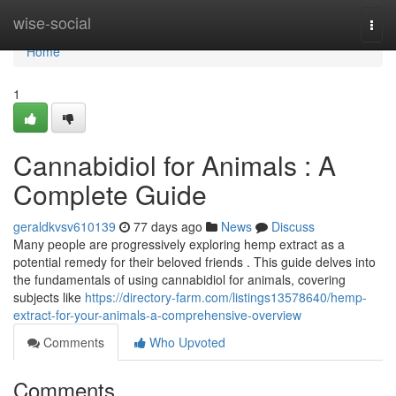
Home
wise-social
Togg
navi
Home
1
Cannabidiol for Animals : A
Complete Guide
geraldkvsv610139
77 days ago
News
Discuss
Many people are progressively exploring hemp extract as a
potential remedy for their beloved friends . This guide delves into
the fundamentals of using cannabidiol for animals, covering
subjects like
https://directory-farm.com/listings13578640/hemp-
extract-for-your-animals-a-comprehensive-overview
Comments
Who Upvoted
Comments