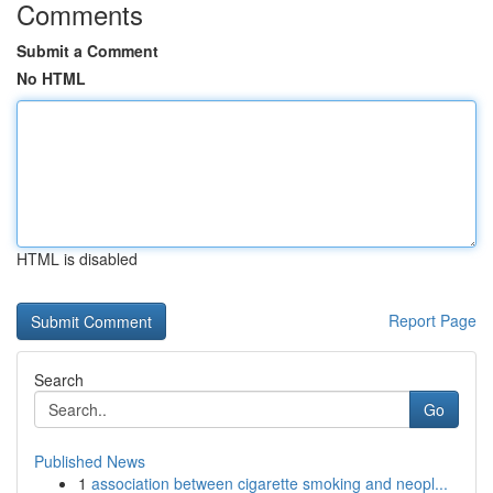
Comments
Submit a Comment
No HTML
HTML is disabled
Report Page
Search
Go
Published News
1
association between cigarette smoking and neopl...