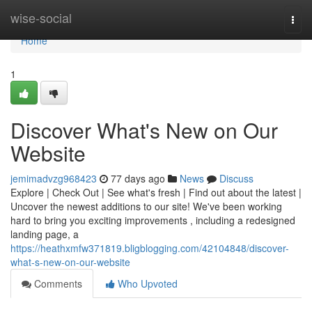
Home
wise-social
Togg
navi
Home
1
Discover What's New on Our
Website
jemimadvzg968423
77 days ago
News
Discuss
Explore | Check Out | See what's fresh | Find out about the latest |
Uncover the newest additions to our site! We've been working
hard to bring you exciting improvements , including a redesigned
landing page, a
https://heathxmfw371819.bligblogging.com/42104848/discover-
what-s-new-on-our-website
Comments
Who Upvoted