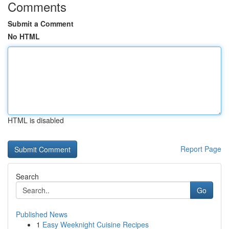
Comments
Submit a Comment
No HTML
HTML is disabled
Report Page
Search
Go
Published News
1
Easy Weeknight Cuisine Recipes