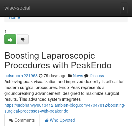
Home
wise-social
Togg
navi
Home
1
Boosting Laparoscopic
Procedures with PeakEndo
nelsonorrr221963
79 days ago
News
Discuss
Achieving peak visualization and improved dexterity is critical for
modern surgical procedures. Endo-Peak represents a
groundbreaking advancement, designed to maximize surgical
results. This advanced system integrates
https://siobhanvjve813412.ambien-blog.com/47047812/boosting-
surgical-processes-with-peakendo
Comments
Who Upvoted