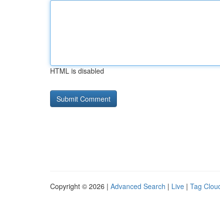
HTML is disabled
Copyright © 2026 |
Advanced Search
|
Live
|
Tag Clou