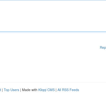
Rep
d
|
Top Users
| Made with
Kliqqi CMS
|
All RSS Feeds