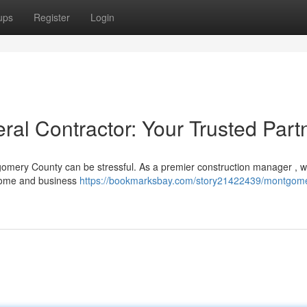
ups
Register
Login
l Contractor: Your Trusted Part
tgomery County can be stressful. As a premier construction manager , w
h home and business
https://bookmarksbay.com/story21422439/montgom