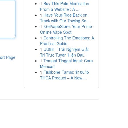
1
Buy This Pain Medication
From a Website : A ...
1
Have Your Ride Back on
Track with Our Towing Se...
1
iGetVapeStore: Your Prime
Online Vape Spot
1
Controlling The Emotions: A
Practical Guide
1
UU88 – Trải Nghiệm Giải
Trí Trực Tuyến Hiện Đại...
ort Page
1
Tempat Tinggal Ideal: Cara
Mencari
1
Fishbone Farms: $100/lb
THCA Product – A New ...