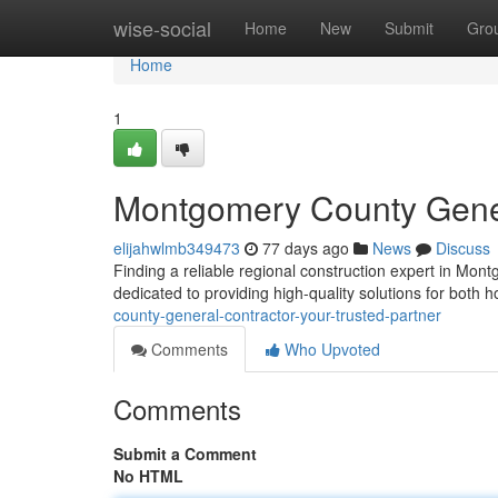
Home
wise-social
Home
New
Submit
Gro
Home
1
Montgomery County Genera
elijahwlmb349473
77 days ago
News
Discuss
Finding a reliable regional construction expert in Mon
dedicated to providing high-quality solutions for bot
county-general-contractor-your-trusted-partner
Comments
Who Upvoted
Comments
Submit a Comment
No HTML