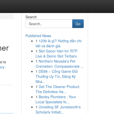
Search
Go
Published News
1
123b là gì? Hướng dẫn chi
ner
tiết và đánh giá
1
Slot Gacor Hari Ini: RTP
Live & Demo Slot Terbaru
1
Northern Nevada's Pet
e’re
Cremation: Compassionate ...
ery-
1
DE88 – Cổng Game Đổi
Thưởng Uy Tín, Đăng Ký
Nha...
1
Get The Cleaner Product:
The Definitive Ha...
1
Bexley Plumbers : Your
Local Specialists fo...
1
Unveiling SF Juneteenth's
Scholarly Initiati...