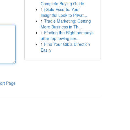
Complete Buying Guide
1
{Gulu Escorts: Your
Insightful Look to Privat...
1
Tradie Marketing: Getting
More Business in Th...
1
Finding the Right pompeys
pillar top towing ser...
1
Find Your Qibla Direction
Easily
ort Page