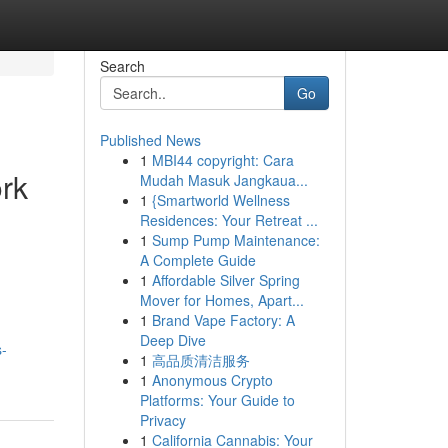
Search
Go
Published News
1
MBI44 copyright: Cara
rk
Mudah Masuk Jangkaua...
1
{Smartworld Wellness
Residences: Your Retreat ...
1
Sump Pump Maintenance:
A Complete Guide
1
Affordable Silver Spring
Mover for Homes, Apart...
1
Brand Vape Factory: A
Deep Dive
s-
1
高品质清洁服务
1
Anonymous Crypto
Platforms: Your Guide to
Privacy
1
California Cannabis: Your