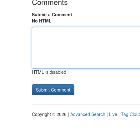
Comments
Submit a Comment
No HTML
HTML is disabled
Copyright © 2026 |
Advanced Search
|
Live
|
Tag Clou