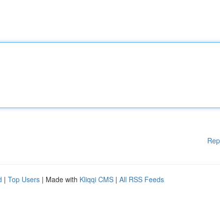
Rep
d
|
Top Users
| Made with
Kliqqi CMS
|
All RSS Feeds