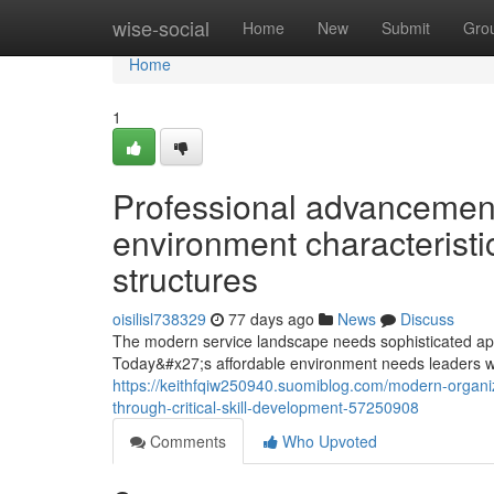
Home
wise-social
Home
New
Submit
Gro
Home
1
Professional advancemen
environment characteristi
structures
oisilisl738329
77 days ago
News
Discuss
The modern service landscape needs sophisticated app
Today&#x27;s affordable environment needs leaders wh
https://keithfqiw250940.suomiblog.com/modern-organi
through-critical-skill-development-57250908
Comments
Who Upvoted