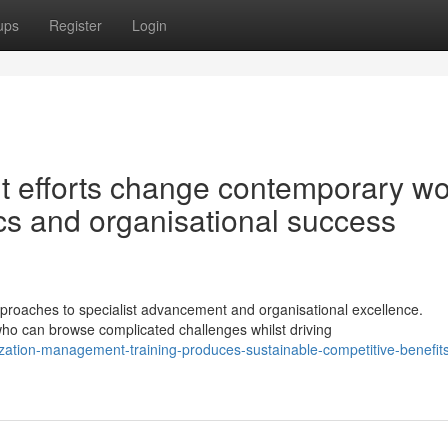
ups
Register
Login
t efforts change contemporary wo
cs and organisational success
roaches to specialist advancement and organisational excellence.
o can browse complicated challenges whilst driving
zation-management-training-produces-sustainable-competitive-benefit