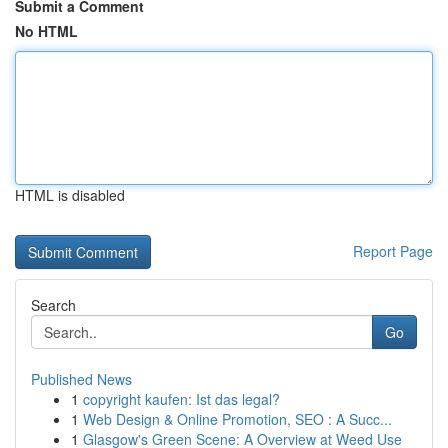
Submit a Comment
No HTML
HTML is disabled
Report Page
Search
Go
Published News
1
copyright kaufen: Ist das legal?
1
Web Design & Online Promotion, SEO : A Succ...
1
Glasgow's Green Scene: A Overview at Weed Use