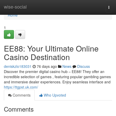
Home
wise-social
Togg
navi
Home
1
EE88: Your Ultimate Online
Casino Destination
deniskzlo183031
76 days ago
News
Discuss
Discover the premier digital casino hub – EE88! They offer an
incredible selection of games , featuring popular gambling games
and immersive dealer experiences. Enjoy seamless interface and
https://ttgpst.uk.com/
Comments
Who Upvoted
Comments