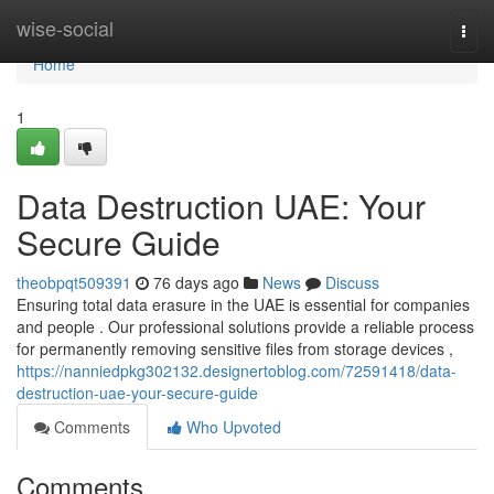
Home
wise-social
Togg
navi
Home
1
Data Destruction UAE: Your
Secure Guide
theobpqt509391
76 days ago
News
Discuss
Ensuring total data erasure in the UAE is essential for companies
and people . Our professional solutions provide a reliable process
for permanently removing sensitive files from storage devices ,
https://nanniedpkg302132.designertoblog.com/72591418/data-
destruction-uae-your-secure-guide
Comments
Who Upvoted
Comments