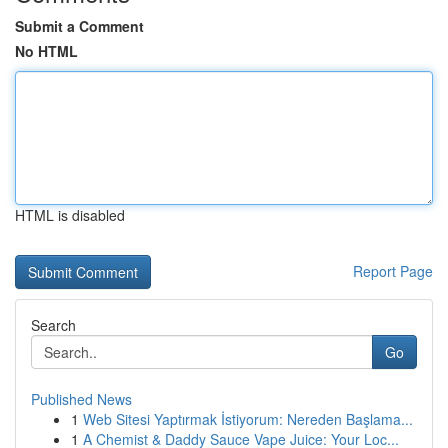
Submit a Comment
No HTML
HTML is disabled
Report Page
Search
Go
Published News
1
Web Sitesi Yaptırmak İstiyorum: Nereden Başlama...
1
A Chemist & Daddy Sauce Vape Juice: Your Loc...