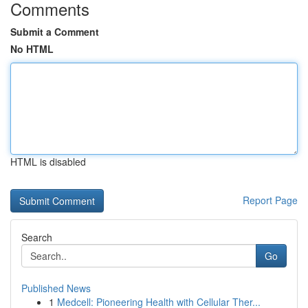
Comments
Submit a Comment
No HTML
HTML is disabled
Report Page
Search
Go
Published News
1
Medcell: Pioneering Health with Cellular Ther...