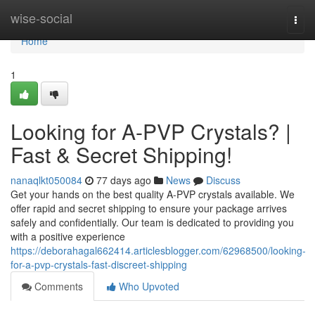
Home
wise-social
Togg
navi
Home
1
Looking for A-PVP Crystals? |
Fast & Secret Shipping!
nanaqlkt050084
77 days ago
News
Discuss
Get your hands on the best quality A-PVP crystals available. We
offer rapid and secret shipping to ensure your package arrives
safely and confidentially. Our team is dedicated to providing you
with a positive experience
https://deborahagal662414.articlesblogger.com/62968500/looking-
for-a-pvp-crystals-fast-discreet-shipping
Comments
Who Upvoted