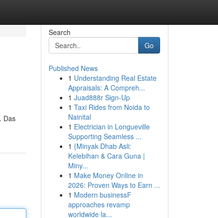
Search
Go
Published News
1
Understanding Real Estate
Appraisals: A Compreh...
1
Juad888r Sign-Up
1
Taxi Rides from Noida to
Nainital
. Das
1
Electrician in Longueville
Supporting Seamless ...
1
{Minyak Dhab Asli:
Kelebihan & Cara Guna |
Miny...
1
Make Money Online in
2026: Proven Ways to Earn ...
1
Modern businessF
approaches revamp
worldwide la...