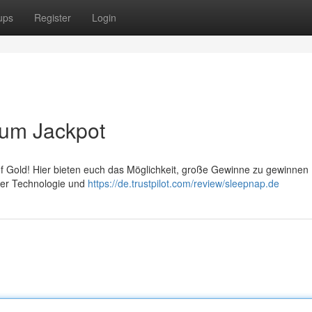
ups
Register
Login
zum Jackpot
of Gold! Hier bieten euch das Möglichkeit, große Gewinne zu gewinnen 
ter Technologie und
https://de.trustpilot.com/review/sleepnap.de