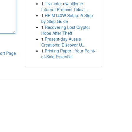
1
Tivimate: uw ultieme
Internet Protocol Televi...
1
HP M140W Setup: A Step-
by-Step Guide
1
Recovering Lost Crypto:
Hope After Theft
1
Present-day Aussie
Creations: Discover U...
1
Printing Paper : Your Point-
ort Page
of-Sale Essential