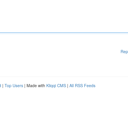
Rep
d
|
Top Users
| Made with
Kliqqi CMS
|
All RSS Feeds