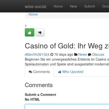
Home
wise-social
Home
New
Submit
Gro
Home
1
Casino of Gold: Ihr Weg 
dillanrthi361324
70 days ago
News
Discuss
Beginnen Sie ein unvergessliches Erlebnis im Casino 
Spielautomaten und Spiele sind ausgestattet moderns
Comments
Who Upvoted
Comments
Submit a Comment
No HTML