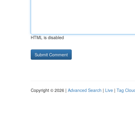
HTML is disabled
Copyright © 2026 |
Advanced Search
|
Live
|
Tag Clou